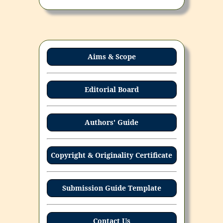
Aims & Scope
Editorial Board
Authors' Guide
Copyright & Originality Certificate
Submission Guide Template
Contact Us