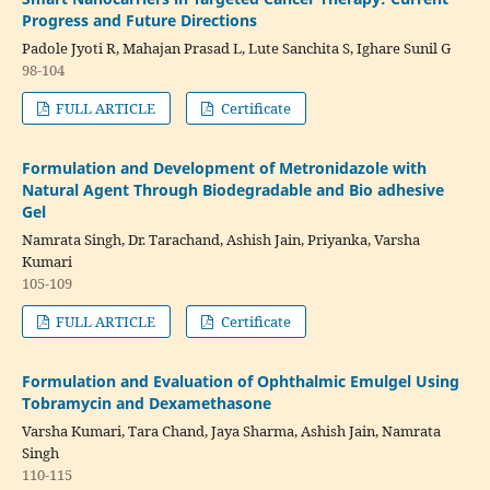
Progress and Future Directions
Padole Jyoti R, Mahajan Prasad L, Lute Sanchita S, Ighare Sunil G
98-104
FULL ARTICLE
Certificate
Formulation and Development of Metronidazole with
Natural Agent Through Biodegradable and Bio adhesive
Gel
Namrata Singh, Dr. Tarachand, Ashish Jain, Priyanka, Varsha
Kumari
105-109
FULL ARTICLE
Certificate
Formulation and Evaluation of Ophthalmic Emulgel Using
Tobramycin and Dexamethasone
Varsha Kumari, Tara Chand, Jaya Sharma, Ashish Jain, Namrata
Singh
110-115