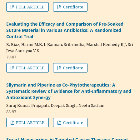
FULL ARTICLE
Certificate
Evaluating the Efficacy and Comparison of Pre-Soaked
Suture Material in Various Antibiotics: A Randomized
Control Trial
R. Riaz, Harini M.K, I. Kannan, Sribrindha, Marshal Kennedy K J, Sri
Jeya Sooriyaa V S
79-87
FULL ARTICLE
Certificate
Silymarin and Piperine as Co-Phytotherapeutics: A
Systematic Review of Evidence for Anti-Inflammatory and
Antioxidant Synergy
Suraj Kumar Prajapati, Deepak Singh, Neetu Sachan
88-97
FULL ARTICLE
Certificate
Smart Nanocarriers in Targeted Cancer Therapy: Current