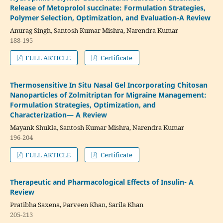
Release of Metoprolol succinate: Formulation Strategies,
Polymer Selection, Optimization, and Evaluation-A Review
Anurag Singh, Santosh Kumar Mishra, Narendra Kumar
188-195
FULL ARTICLE
Certificate
Thermosensitive In Situ Nasal Gel Incorporating Chitosan
Nanoparticles of Zolmitriptan for Migraine Management:
Formulation Strategies, Optimization, and
Characterization— A Review
Mayank Shukla, Santosh Kumar Mishra, Narendra Kumar
196-204
FULL ARTICLE
Certificate
Therapeutic and Pharmacological Effects of Insulin- A
Review
Pratibha Saxena, Parveen Khan, Sarila Khan
205-213