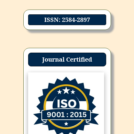
ISSN: 2584-2897
Journal Certified