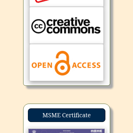
MSME Certificate