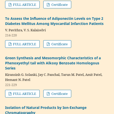
FULL ARTICLE
Certificate
To Assess the Influence of Adiponectin Levels on Type 2
Diabetes Mellitus Among Myocardial Infarction Patients
V. Pavithra, V. S. Kalaiselvi
214-220
FULL ARTICLE
Certificate
Green Synthesis and Mesomorphic Characteristics of a
Phenoxyethyl tail with Alkoxy Benzoate Homologous
Series
Kiransinh G. Solanki, Jay C. Panchal, Tarun M. Patel, Amit Patel,
Hemant N. Patel
221-229
FULL ARTICLE
Certificate
Isolation of Natural Products by Ion-Exchange
Chromatography