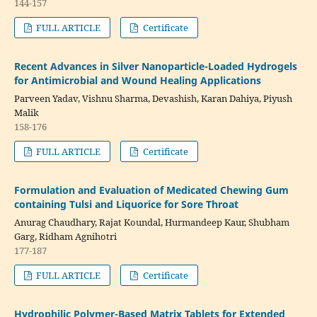
144-157
FULL ARTICLE
Certificate
Recent Advances in Silver Nanoparticle-Loaded Hydrogels
for Antimicrobial and Wound Healing Applications
Parveen Yadav, Vishnu Sharma, Devashish, Karan Dahiya, Piyush
Malik
158-176
FULL ARTICLE
Certificate
Formulation and Evaluation of Medicated Chewing Gum
containing Tulsi and Liquorice for Sore Throat
Anurag Chaudhary, Rajat Koundal, Hurmandeep Kaur, Shubham
Garg, Ridham Agnihotri
177-187
FULL ARTICLE
Certificate
Hydrophilic Polymer-Based Matrix Tablets for Extended