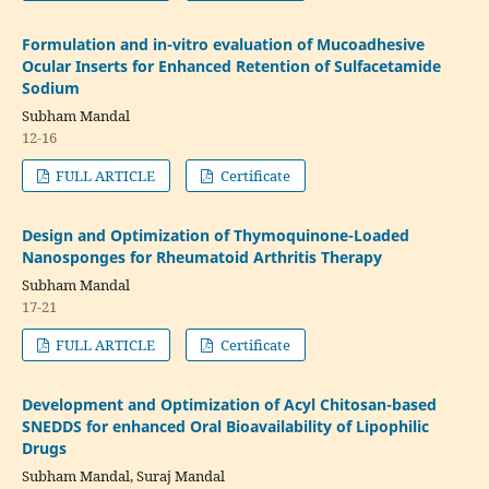
Formulation and in-vitro evaluation of Mucoadhesive
Ocular Inserts for Enhanced Retention of Sulfacetamide
Sodium
Subham Mandal
12-16
FULL ARTICLE
Certificate
Design and Optimization of Thymoquinone-Loaded
Nanosponges for Rheumatoid Arthritis Therapy
Subham Mandal
17-21
FULL ARTICLE
Certificate
Development and Optimization of Acyl Chitosan-based
SNEDDS for enhanced Oral Bioavailability of Lipophilic
Drugs
Subham Mandal, Suraj Mandal