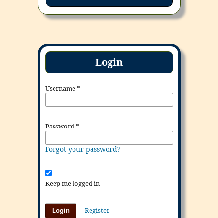
Login
Username
*
Password
*
Forgot your password?
Keep me logged in
Register
Login