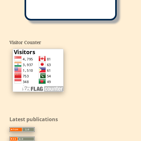
Visitor Counter
Latest publications