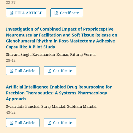
22-27
FULL ARTICLE
Certificate
Investigation of Combined Impact of Proprioceptive
Neuromuscular Facilitation and Soft Tissue Release on
Glenohumeral Rhythm in Post-Mastectomy Adhesive
Capsulitis: A Pilot Study
Shivani Singh, Ravishankar Kumar, Rituraj Verma
28-42
Full Article
Certificate
Artificial Intelligence Enabled Drug Repurposing for
Precision Therapeutics: A Systems Pharmacology
Approach
Swarnlata Panchal, Suraj Mandal, Subham Mandal
43-52
Full Article
Certificate