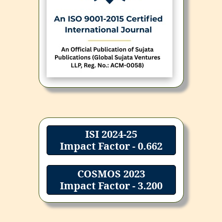
ISI 2024-25
Impact Factor - 0.662
COSMOS 2023
Impact Factor - 3.200