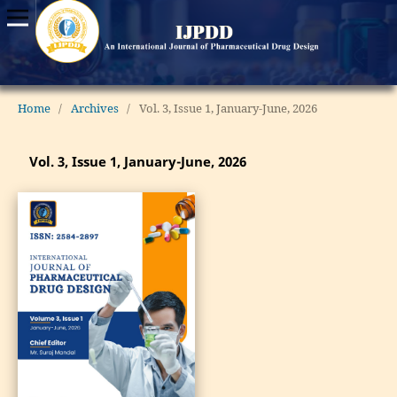
Home
/
Archives
/
Vol. 3, Issue 1, January-June, 2026
Vol. 3, Issue 1, January-June, 2026