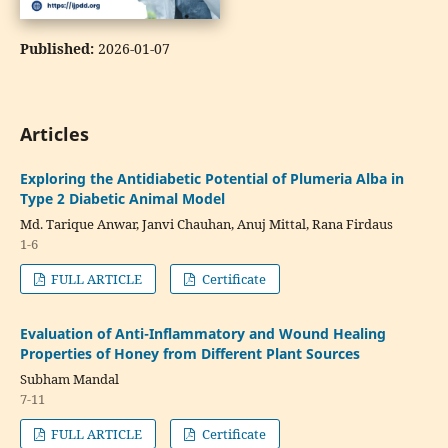
Published:
2026-01-07
Articles
Exploring the Antidiabetic Potential of Plumeria Alba in
Type 2 Diabetic Animal Model
Md. Tarique Anwar, Janvi Chauhan, Anuj Mittal, Rana Firdaus
1-6
FULL ARTICLE
Certificate
Evaluation of Anti-Inflammatory and Wound Healing
Properties of Honey from Different Plant Sources
Subham Mandal
7-11
FULL ARTICLE
Certificate