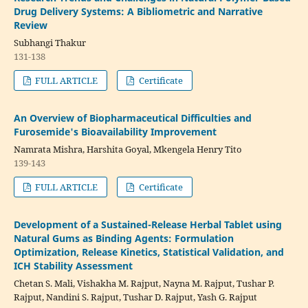
Drug Delivery Systems: A Bibliometric and Narrative
Review
Subhangi Thakur
131-138
FULL ARTICLE
Certificate
An Overview of Biopharmaceutical Difficulties and
Furosemide's Bioavailability Improvement
Namrata Mishra, Harshita Goyal, Mkengela Henry Tito
139-143
FULL ARTICLE
Certificate
Development of a Sustained-Release Herbal Tablet using
Natural Gums as Binding Agents: Formulation
Optimization, Release Kinetics, Statistical Validation, and
ICH Stability Assessment
Chetan S. Mali, Vishakha M. Rajput, Nayna M. Rajput, Tushar P.
Rajput, Nandini S. Rajput, Tushar D. Rajput, Yash G. Rajput