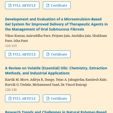
FULL ARTICLE
Certificate
Development and Evaluation of a Microemulsion-Based
Gel System for Improved Delivery of Therapeutic Agents in
the Management of Oral Submucous Fibrosis
Vikas Kumar, Aniruddha Pare, Priyam Jain, Anshika Jain, Shubham
Pare, Isha Pant
116-119
FULL ARTICLE
Certificate
A Review on Volatile (Essential) Oils: Chemistry, Extraction
Methods, and Industrial Applications
Kartik M. More, Aditya K. Dange, Tejas A. Jahagirdar, Kamlesh Kale,
Rutvik G. Undale, Mohammed Saad, Dr. Vinod Bairagi
120-130
FULL ARTICLE
Certificate
Research Trends and Challenges in Natural Polymer-Based