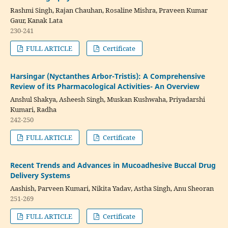
Rashmi Singh, Rajan Chauhan, Rosaline Mishra, Praveen Kumar
Gaur, Kanak Lata
230-241
FULL ARTICLE
Certificate
Harsingar (Nyctanthes Arbor-Tristis): A Comprehensive
Review of its Pharmacological Activities- An Overview
Anshul Shakya, Asheesh Singh, Muskan Kushwaha, Priyadarshi
Kumari, Radha
242-250
FULL ARTICLE
Certificate
Recent Trends and Advances in Mucoadhesive Buccal Drug
Delivery Systems
Aashish, Parveen Kumari, Nikita Yadav, Astha Singh, Anu Sheoran
251-269
FULL ARTICLE
Certificate