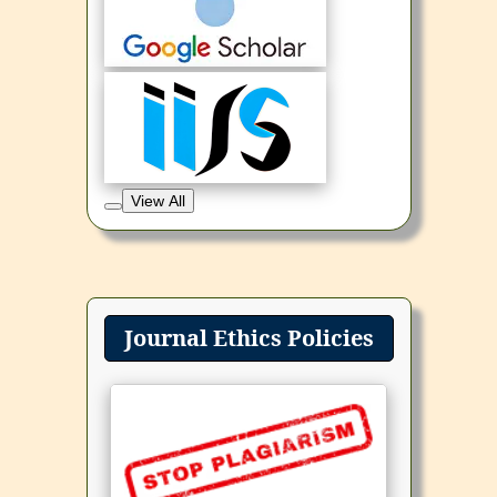
View All
Journal Ethics Policies