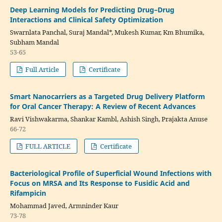
Deep Learning Models for Predicting Drug–Drug
Interactions and Clinical Safety Optimization
Swarnlata Panchal, Suraj Mandal*, Mukesh Kumar, Km Bhumika,
Subham Mandal
53-65
Full Article
Certificate
Smart Nanocarriers as a Targeted Drug Delivery Platform
for Oral Cancer Therapy: A Review of Recent Advances
Ravi Vishwakarma, Shankar Kambl, Ashish Singh, Prajakta Anuse
66-72
FULL ARTICLE
Certificate
Bacteriological Profile of Superficial Wound Infections with
Focus on MRSA and Its Response to Fusidic Acid and
Rifampicin
Mohammad Javed, Armninder Kaur
73-78