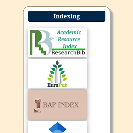
Indexing