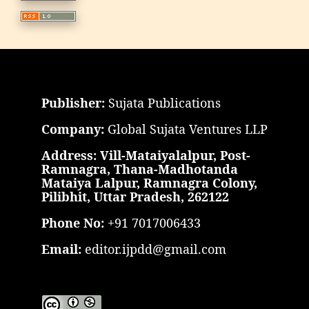
Publisher:
Sujata Publications
Company:
Global Sujata Ventures LLP
Address: Vill-Mataiyalalpur, Post-
Ramnagra, Thana-Madhotanda
Mataiya Lalpur, Ramnagra Colony,
Pilibhit, Uttar Pradesh, 262122
Phone No:
+91 7017006433
Email:
editor.ijpdd@gmail.com