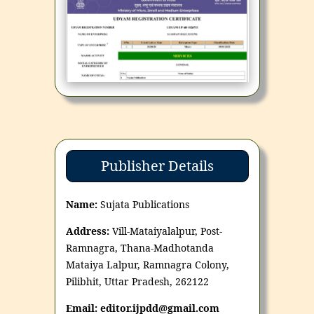
Publisher Details
Name:
Sujata Publications
Address:
Vill-Mataiyalalpur, Post-
Ramnagra, Thana-Madhotanda
Mataiya Lalpur, Ramnagra Colony,
Pilibhit, Uttar Pradesh, 262122
Email: editor.ijpdd@gmail.com