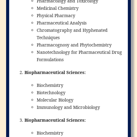
Pharmacology and Toxicology
Medicinal Chemistry
Physical Pharmacy
Pharmaceutical Analysis
Chromatography and Hyphenated
Techniques
Pharmacognosy and Phytochemistry
Nanotechnology for Pharmaceutical Drug
Formulations
Biopharmaceutical Sciences:
Biochemistry
Biotechnology
Molecular Biology
Immunology and Microbiology
Biopharmaceutical Sciences:
Biochemistry