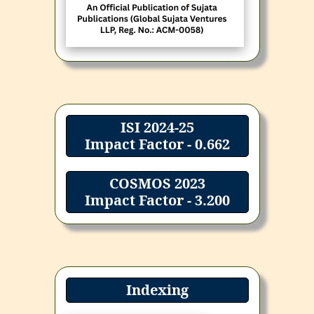
ISI 2024-25
Impact Factor - 0.662
COSMOS 2023
Impact Factor - 3.200
Indexing