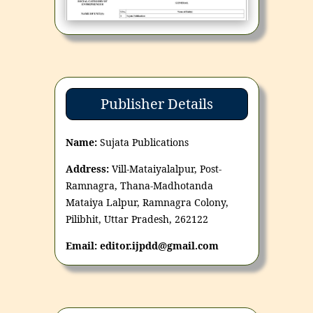
Publisher Details
Name:
Sujata Publications
Address:
Vill-Mataiyalalpur, Post-
Ramnagra, Thana-Madhotanda
Mataiya Lalpur, Ramnagra Colony,
Pilibhit, Uttar Pradesh, 262122
Email: editor.ijpdd@gmail.com