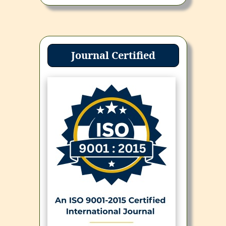
Journal Certified