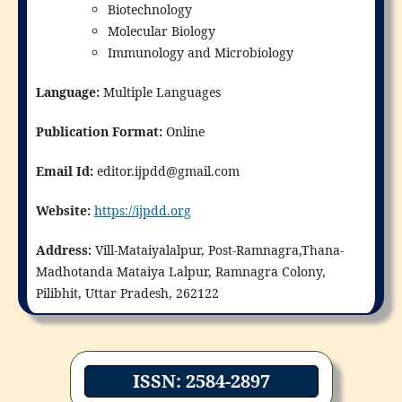
Biotechnology
Molecular Biology
Immunology and Microbiology
Language:
Multiple Languages
Publication Format:
Online
Email Id:
editor.ijpdd@gmail.com
Website:
https://ijpdd.org
Address:
Vill-Mataiyalalpur, Post-Ramnagra,Thana-
Madhotanda Mataiya Lalpur, Ramnagra Colony,
Pilibhit, Uttar Pradesh, 262122
ISSN: 2584-2897