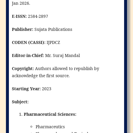
Jan 2026.
E-ISSN:
2584-2897
Publisher:
Sujata Publications
CODEN (CASSI):
IJPDCZ
Editor-in-Chief:
Mr. Suraj Mandal
Copyright:
Authors allowed to republish by
acknowledge the first source.
Starting Year:
2023
Subject:
Pharmaceutical Sciences:
Pharmaceutics