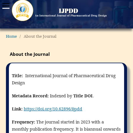
Home
/
About the Journal
About the Journal
Title:
International Journal of Pharmaceutical Drug
Design
Metadata Record:
Indexed by
Title DOI
.
Link:
https://doi.org/10.62896/ijpdd
Frequency:
The journal started in 2023 with a
monthly publication frequency. It is biannual onwards