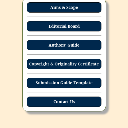
Aims & Scope
Editorial Board
Authors' Guide
Copyright & Originality Certificate
Submission Guide Template
Contact Us