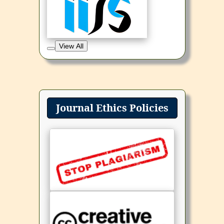
View All
Journal Ethics Policies