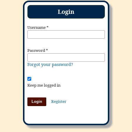
Login
Username
*
Password
*
Forgot your password?
Keep me logged in
Register
Login