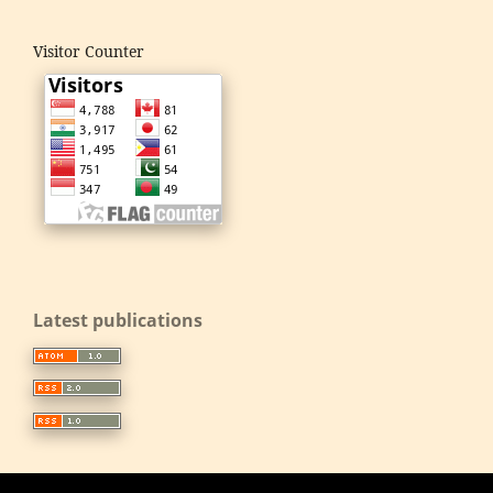
Visitor Counter
Latest publications