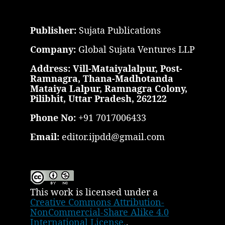
Publisher:
Sujata Publications
Company:
Global Sujata Ventures LLP
Address: Vill-Mataiyalalpur, Post-
Ramnagra, Thana-Madhotanda
Mataiya Lalpur, Ramnagra Colony,
Pilibhit, Uttar Pradesh, 262122
Phone No:
+91 7017006433
Email:
editor.ijpdd@gmail.com
This work is licensed under a
Creative Commons Attribution-
NonCommercial-Share Alike 4.0
International License.
.