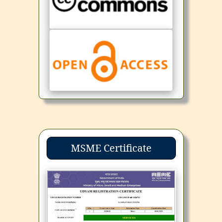
MSME Certificate