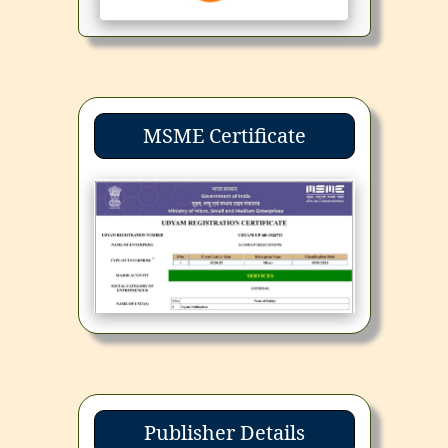
MSME Certificate
Publisher Details