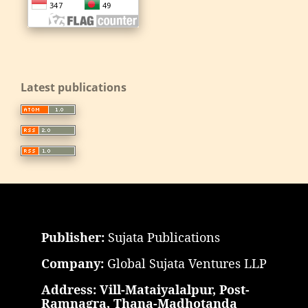
Latest publications
Publisher:
Sujata Publications
Company:
Global Sujata Ventures LLP
Address: Vill-Mataiyalalpur, Post-
Ramnagra, Thana-Madhotanda