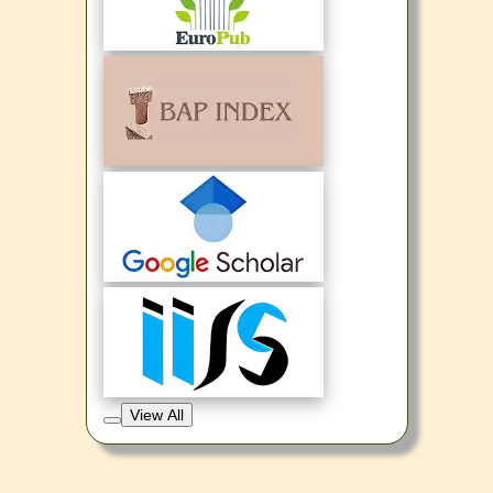
View All