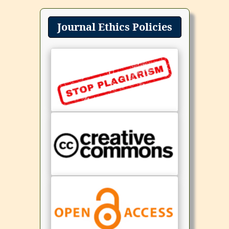
Journal Ethics Policies