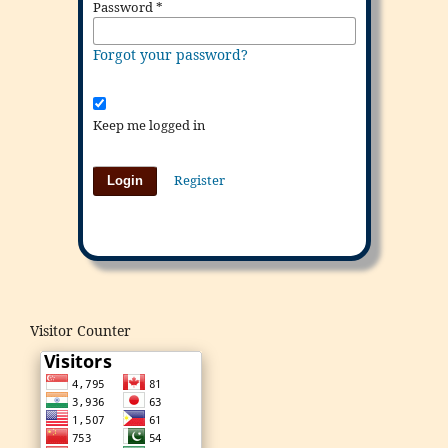
Password
*
Forgot your password?
Keep me logged in
Register
Login
Visitor Counter