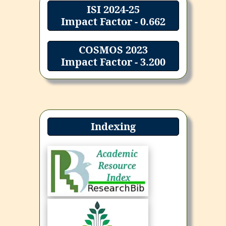
ISI 2024-25
Impact Factor - 0.662
COSMOS 2023
Impact Factor - 3.200
Indexing