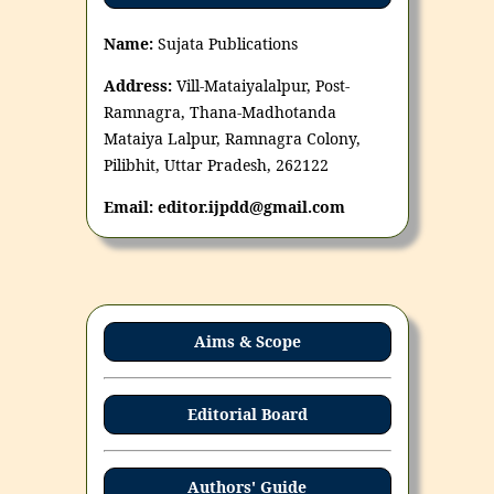
Name:
Sujata Publications
Address:
Vill-Mataiyalalpur, Post-
Ramnagra, Thana-Madhotanda
Mataiya Lalpur, Ramnagra Colony,
Pilibhit, Uttar Pradesh, 262122
Email: editor.ijpdd@gmail.com
Aims & Scope
Editorial Board
Authors' Guide