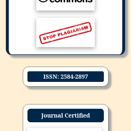
ISSN: 2584-2897
Journal Certified