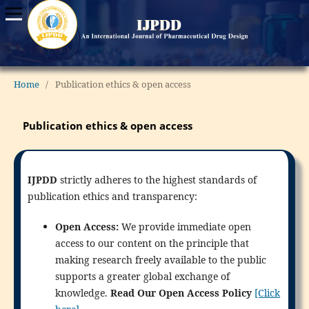
Home
/
Publication ethics & open access
Publication ethics & open access
IJPDD
strictly adheres to the highest standards of
publication ethics and transparency:
Open Access:
We provide immediate open
access to our content on the principle that
making research freely available to the public
supports a greater global exchange of
knowledge.
Read Our Open Access Policy
[Click