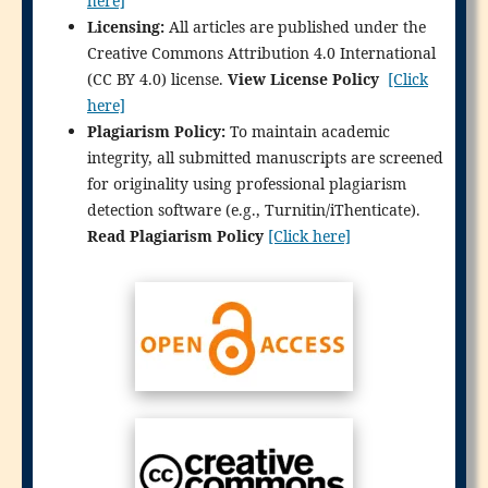
here]
Licensing:
All articles are published under the
Creative Commons Attribution 4.0 International
(CC BY 4.0) license.
View License Policy
[Click
here]
Plagiarism Policy:
To maintain academic
integrity, all submitted manuscripts are screened
for originality using professional plagiarism
detection software (e.g., Turnitin/iThenticate).
Read Plagiarism Policy
[Click here]