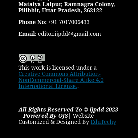
Mataiya Lalpur, Ramnagra Colony,
Pilibhit, Uttar Pradesh, 262122
Phone No:
+91 7017006433
Email:
editor.ijpdd@gmail.com
This work is licensed under a
Creative Commons Attribution-
NonCommercial-Share Alike 4.0
International License.
.
All Rights Reserved To ©
ijpdd
2023
| Powered By OJS|
Website
Customized & Designed By
EduTechy