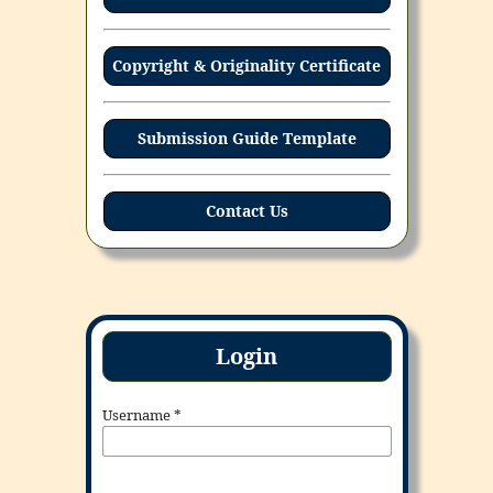
Copyright & Originality Certificate
Submission Guide Template
Contact Us
Login
Username
*