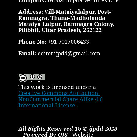
Company:
Global Sujata Ventures LLP
Address: Vill-Mataiyalalpur, Post-
Ramnagra, Thana-Madhotanda
Mataiya Lalpur, Ramnagra Colony,
Pilibhit, Uttar Pradesh, 262122
Phone No:
+91 7017006433
Email:
editor.ijpdd@gmail.com
This work is licensed under a
Creative Commons Attribution-
NonCommercial-Share Alike 4.0
International License.
.
All Rights Reserved To ©
ijpdd
2023
| Powered By OJS|
Website