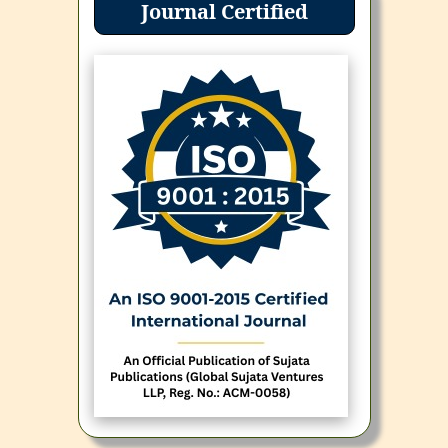
Journal Certified