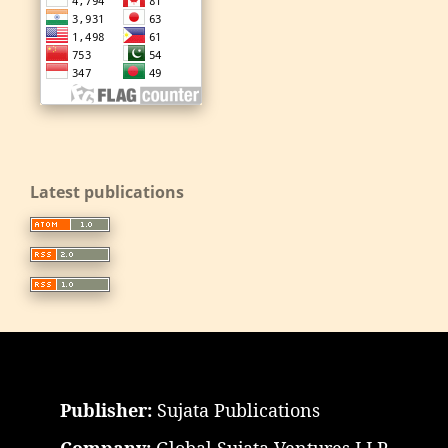
Latest publications
Publisher:
Sujata Publications