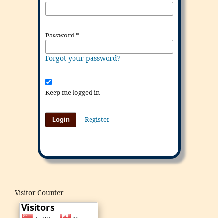
Password
*
Forgot your password?
Keep me logged in
Register
Login
Visitor Counter