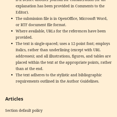
explanation has been provided in Comments to the
Editor).
The submission file is in OpenOffice, Microsoft Word,
or RTF document file format.
Where available, URLs for the references have been
provided.
The text is single-spaced; uses a 12-point font; employs
italics, rather than underlining (except with URL
addresses); and all illustrations, figures, and tables are
placed within the text at the appropriate points, rather
than at the end.
The text adheres to the stylistic and bibliographic
requirements outlined in the Author Guidelines.
Articles
Section default policy