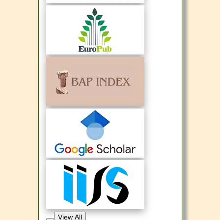
View All