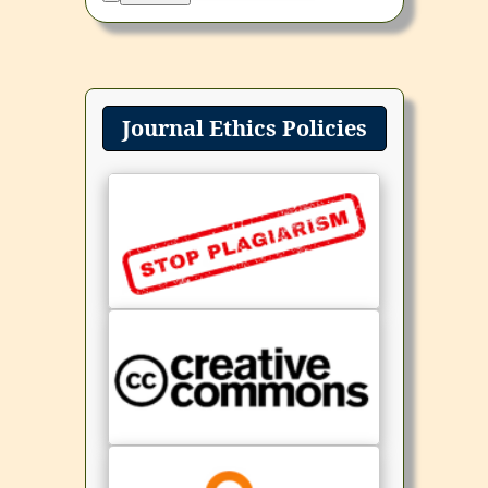
Journal Ethics Policies