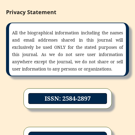
Privacy Statement
All the biographical information including the names
and email addresses shared in this journal will
exclusively be used ONLY for the stated purposes of
this journal. As we do not save user information
anywhere except the journal, we do not share or sell
user information to any persons or organizations.
ISSN: 2584-2897