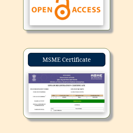
MSME Certificate