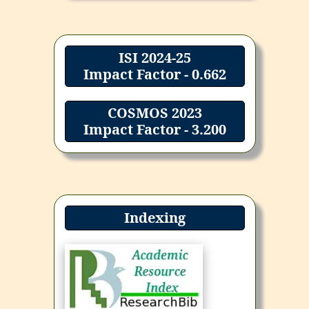
ISI 2024-25
Impact Factor - 0.662
COSMOS 2023
Impact Factor - 3.200
Indexing