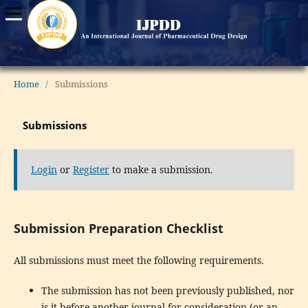
Home
/
Submissions
Submissions
Login
or
Register
to make a submission.
Submission Preparation Checklist
All submissions must meet the following requirements.
The submission has not been previously published, nor
is it before another journal for consideration (or an