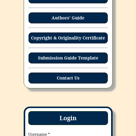
Authors' Guide
Copyright & Originality Certificate
Submission Guide Template
Contact Us
Login
Username
*