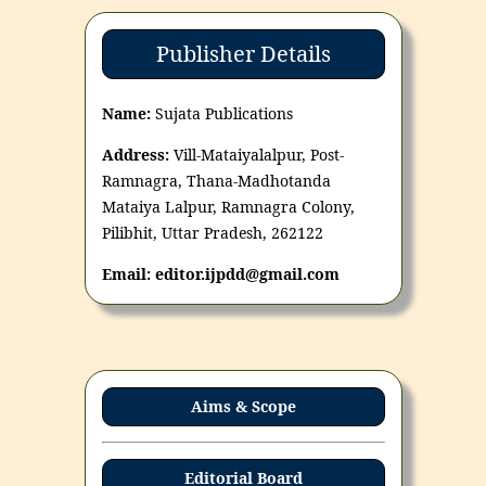
Publisher Details
Name:
Sujata Publications
Address:
Vill-Mataiyalalpur, Post-
Ramnagra, Thana-Madhotanda
Mataiya Lalpur, Ramnagra Colony,
Pilibhit, Uttar Pradesh, 262122
Email: editor.ijpdd@gmail.com
Aims & Scope
Editorial Board