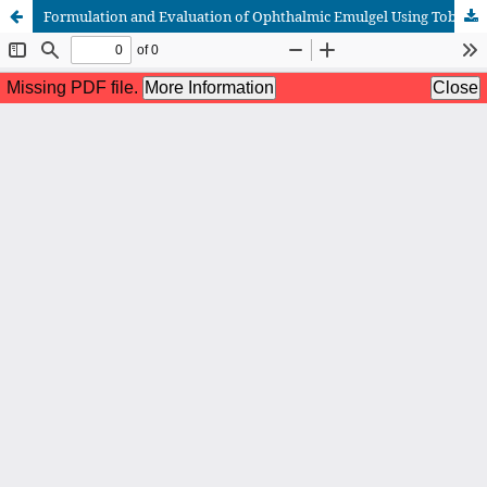
Formulation and Evaluation of Ophthalmic Emulgel Using Tobramycin and Dexamethasone