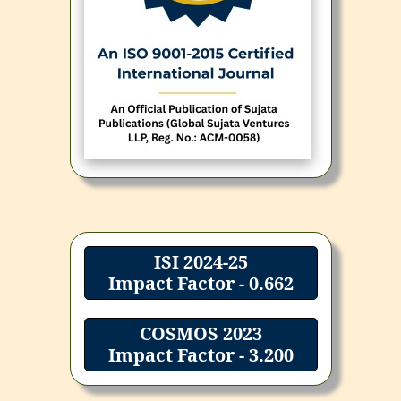
ISI 2024-25
Impact Factor - 0.662
COSMOS 2023
Impact Factor - 3.200