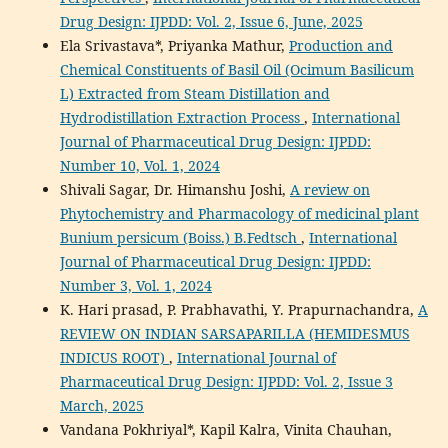
Drug Design: IJPDD: Vol. 2, Issue 6, June, 2025
Ela Srivastava*, Priyanka Mathur,
Production and
Chemical Constituents of Basil Oil (Ocimum Basilicum
L) Extracted from Steam Distillation and
Hydrodistillation Extraction Process
,
International
Journal of Pharmaceutical Drug Design: IJPDD:
Number 10, Vol. 1, 2024
Shivali Sagar, Dr. Himanshu Joshi,
A review on
Phytochemistry and Pharmacology of medicinal plant
Bunium persicum (Boiss.) B.Fedtsch
,
International
Journal of Pharmaceutical Drug Design: IJPDD:
Number 3, Vol. 1, 2024
K. Hari prasad, P. Prabhavathi, Y. Prapurnachandra,
A
REVIEW ON INDIAN SARSAPARILLA (HEMIDESMUS
INDICUS ROOT)
,
International Journal of
Pharmaceutical Drug Design: IJPDD: Vol. 2, Issue 3
March, 2025
Vandana Pokhriyal*, Kapil Kalra, Vinita Chauhan,