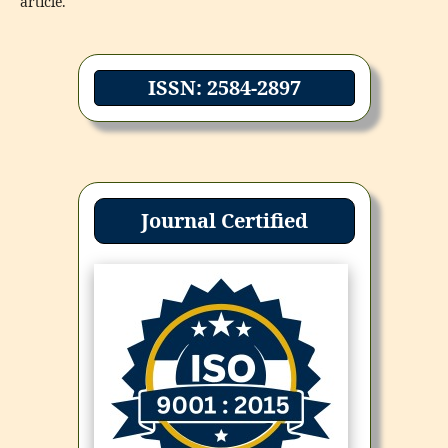
article.
ISSN: 2584-2897
Journal Certified