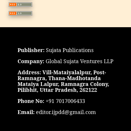
Publisher:
Sujata Publications
Company:
Global Sujata Ventures LLP
Address: Vill-Mataiyalalpur, Post-
Ramnagra, Thana-Madhotanda
Mataiya Lalpur, Ramnagra Colony,
Pilibhit, Uttar Pradesh, 262122
Phone No:
+91 7017006433
Email:
editor.ijpdd@gmail.com