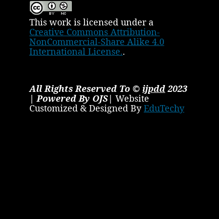
This work is licensed under a
Creative Commons Attribution-
NonCommercial-Share Alike 4.0
International License.
.
All Rights Reserved To ©
ijpdd
2023
| Powered By OJS|
Website
Customized & Designed By
EduTechy