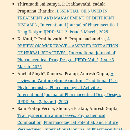
Thirumadi Sai Ramya, P. Prabhavathi, Yadala
Prapurna Chandra,
ESSENTIAL OILS USED IN
TREATMENT AND MANAGEMENT OF DIFFERENT
DISEASES
,
International Journal of Pharmaceutical
Drug Design: IJPDD: Vol. 2, Issue 3 March, 2025
K. Nani, P. Prabhavathi, Y. Prapurnachandra,
A
REVIEW ON MICROWAVE – ASSISTED EXTRACTION
OF HERBAL BIOACTIVES
,
International Journal of
Pharmaceutical Drug Design: IJPDD: Vol. 2, Issue 3
March, 2025
Anchal Singh*, Shourya Pratap, Amresh Gupta,
A
review on Zanthoxylum Armatum: Traditional Uses,
Phytochemistry, Pharmacological Activities
,
International Journal of Pharmaceutical Drug Design:
IJPDD: Vol. 2, Issue 1, 2025
Ram Pratap Verma, Shourya Pratap, Amresh Gupta,
Trachyspermum ammi leaves: Phytochemical
Composition, Pharmacological Potential, and Future
Perspectives
,
International Journal of Pharmaceutical