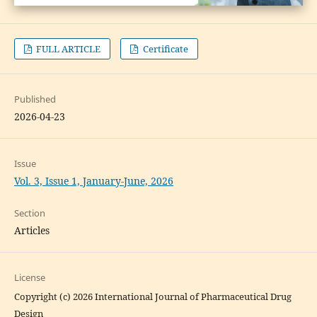
FULL ARTICLE
Certificate
Published
2026-04-23
Issue
Vol. 3, Issue 1, January-June, 2026
Section
Articles
License
Copyright (c) 2026 International Journal of Pharmaceutical Drug
Design