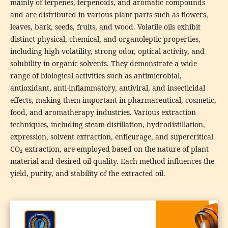
mainly of terpenes, terpenoids, and aromatic compounds
and are distributed in various plant parts such as flowers,
leaves, bark, seeds, fruits, and wood. Volatile oils exhibit
distinct physical, chemical, and organoleptic properties,
including high volatility, strong odor, optical activity, and
solubility in organic solvents. They demonstrate a wide
range of biological activities such as antimicrobial,
antioxidant, anti-inflammatory, antiviral, and insecticidal
effects, making them important in pharmaceutical, cosmetic,
food, and aromatherapy industries. Various extraction
techniques, including steam distillation, hydrodistillation,
expression, solvent extraction, enfleurage, and supercritical
CO₂ extraction, are employed based on the nature of plant
material and desired oil quality. Each method influences the
yield, purity, and stability of the extracted oil.