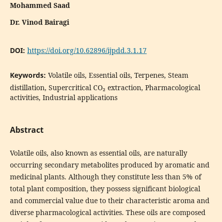
Mohammed Saad
Dr. Vinod Bairagi
DOI:
https://doi.org/10.62896/ijpdd.3.1.17
Keywords:
Volatile oils, Essential oils, Terpenes, Steam
distillation, Supercritical CO₂ extraction, Pharmacological
activities, Industrial applications
Abstract
Volatile oils, also known as essential oils, are naturally
occurring secondary metabolites produced by aromatic and
medicinal plants. Although they constitute less than 5% of
total plant composition, they possess significant biological
and commercial value due to their characteristic aroma and
diverse pharmacological activities. These oils are composed