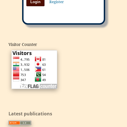
Register
Login
Visitor Counter
Latest publications