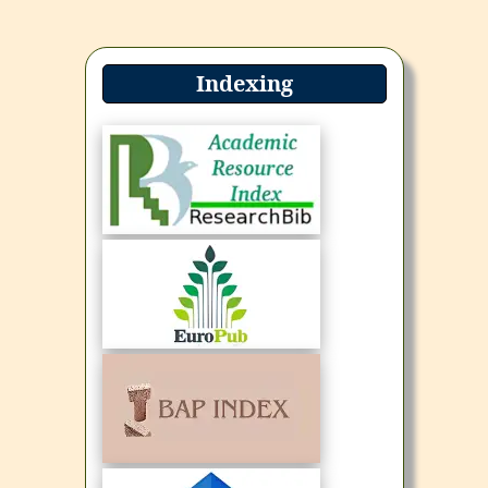
Indexing