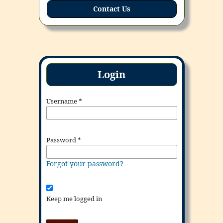
Contact Us
Login
Username
*
Password
*
Forgot your password?
Keep me logged in