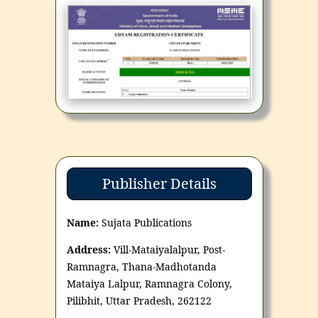
Publisher Details
Name:
Sujata Publications
Address:
Vill-Mataiyalalpur, Post-
Ramnagra, Thana-Madhotanda
Mataiya Lalpur, Ramnagra Colony,
Pilibhit, Uttar Pradesh, 262122