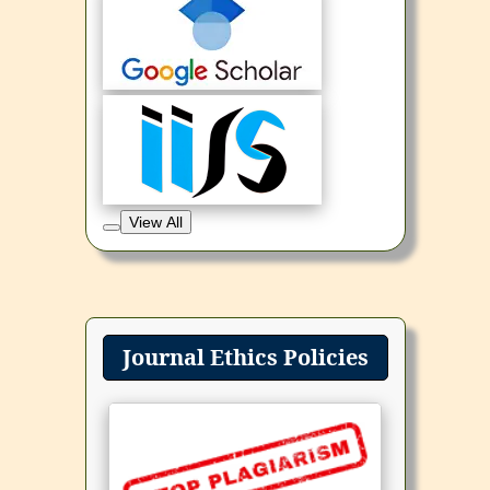
View All
Journal Ethics Policies