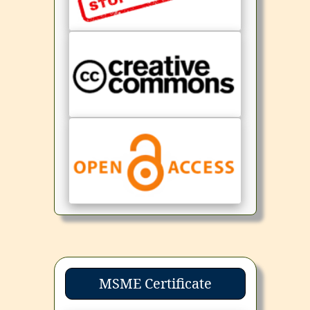
MSME Certificate