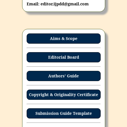
Email: editor.ijpdd@gmail.com
Aims & Scope
Editorial Board
Authors' Guide
Copyright & Originality Certificate
Submission Guide Template