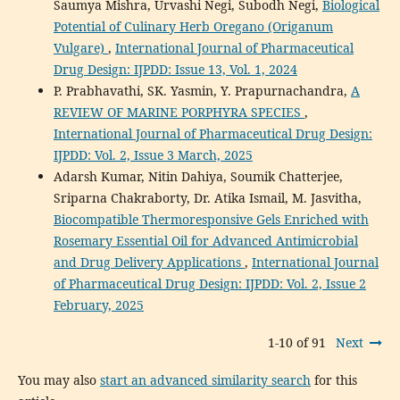
Saumya Mishra, Urvashi Negi, Subodh Negi,
Biological
Potential of Culinary Herb Oregano (Origanum
Vulgare)
,
International Journal of Pharmaceutical
Drug Design: IJPDD: Issue 13, Vol. 1, 2024
P. Prabhavathi, SK. Yasmin, Y. Prapurnachandra,
A
REVIEW OF MARINE PORPHYRA SPECIES
,
International Journal of Pharmaceutical Drug Design:
IJPDD: Vol. 2, Issue 3 March, 2025
Adarsh Kumar, Nitin Dahiya, Soumik Chatterjee,
Sriparna Chakraborty, Dr. Atika Ismail, M. Jasvitha,
Biocompatible Thermoresponsive Gels Enriched with
Rosemary Essential Oil for Advanced Antimicrobial
and Drug Delivery Applications
,
International Journal
of Pharmaceutical Drug Design: IJPDD: Vol. 2, Issue 2
February, 2025
1-10 of 91
Next
You may also
start an advanced similarity search
for this