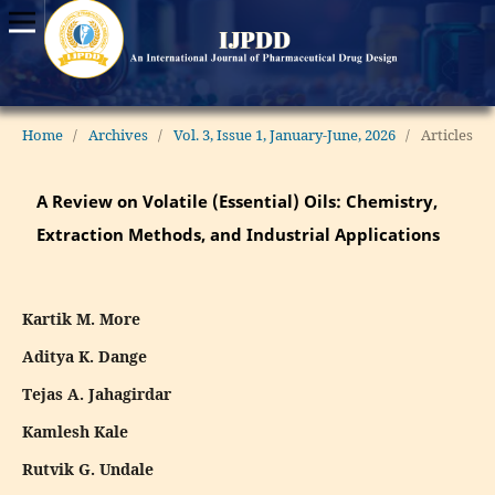
Home
/
Archives
/
Vol. 3, Issue 1, January-June, 2026
/
Articles
A Review on Volatile (Essential) Oils: Chemistry,
Extraction Methods, and Industrial Applications
Kartik M. More
Aditya K. Dange
Tejas A. Jahagirdar
Kamlesh Kale
Rutvik G. Undale