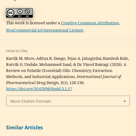
This work is licensed under a
Creative Commons Attribution-
NonCommercial 4.0 International License
.
How to Cite
Kartik M. More, Aditya K. Dange, Tejas A. Jahagirdar, Kamlesh Kale,
Rutvik G. Undale, Mohammed Saad, & Dr. Vinod Bairagi. (2026). A
Review on Volatile (Essential) Oils: Chemistry, Extraction
Methods, and Industrial Applications.
International Journal of
Pharmaceutical Drug Design
,
3
(1), 120-130.
https://doi.org/10.62896/ijpdd.3.1.17
More Citation Formats
Similar Articles