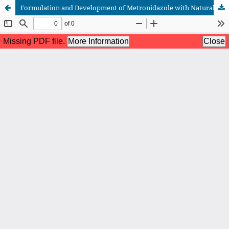
Formulation and Development of Metronidazole with Natural Agent Through Biodegradable and Bio adhesive Gel