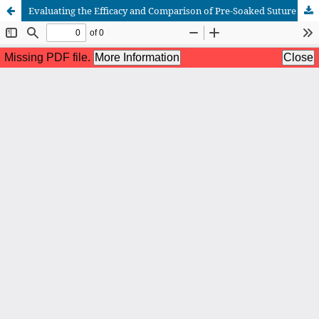
Evaluating the Efficacy and Comparison of Pre-Soaked Suture Material in Various Antibiotics: A Randomized Control Trial