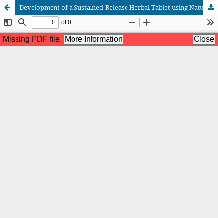
Development of a Sustained-Release Herbal Tablet using Natural Gums as Binding Agents: Formulation Optimization, Release Kinetics, Statistical Validation, and ICH Stability Assessment