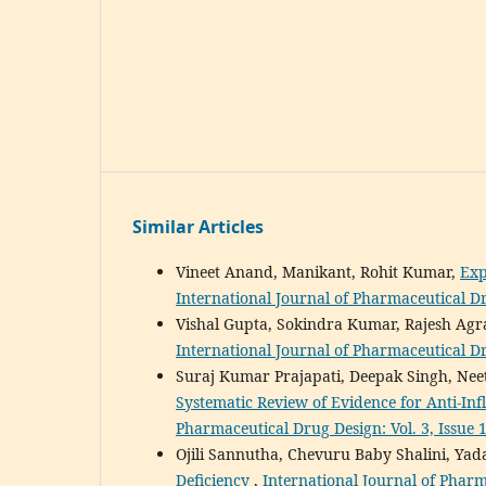
Similar Articles
Vineet Anand, Manikant, Rohit Kumar,
Exp
International Journal of Pharmaceutical Dru
Vishal Gupta, Sokindra Kumar, Rajesh Ag
International Journal of Pharmaceutical D
Suraj Kumar Prajapati, Deepak Singh, Ne
Systematic Review of Evidence for Anti-I
Pharmaceutical Drug Design: Vol. 3, Issue 
Ojili Sannutha, Chevuru Baby Shalini, Ya
Deficiency
,
International Journal of Pharm