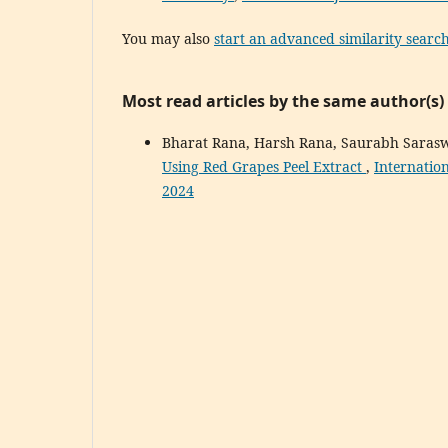
You may also
start an advanced similarity searc
Most read articles by the same author(s)
Bharat Rana, Harsh Rana, Saurabh Saras
Using Red Grapes Peel Extract
,
Internatio
2024