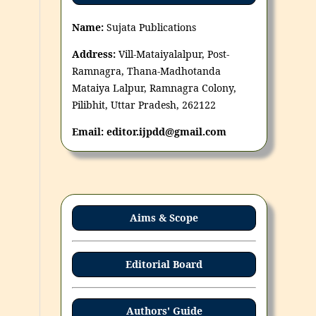
Name:
Sujata Publications
Address:
Vill-Mataiyalalpur, Post-
Ramnagra, Thana-Madhotanda
Mataiya Lalpur, Ramnagra Colony,
Pilibhit, Uttar Pradesh, 262122
Email: editor.ijpdd@gmail.com
Aims & Scope
Editorial Board
Authors' Guide