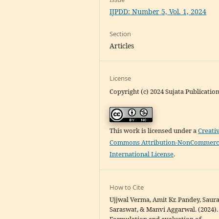
IJPDD: Number 5, Vol. 1, 2024
Section
Articles
License
Copyright (c) 2024 Sujata Publicatio
This work is licensed under a
Creati
Commons Attribution-NonCommerci
International License
.
How to Cite
Ujjwal Verma, Amit Kr. Pandey, Saur
Saraswat, & Manvi Aggarwal. (2024).