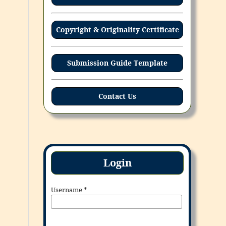
Copyright & Originality Certificate
Submission Guide Template
Contact Us
Login
Username
*