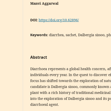
Manvi Aggarwal
DOI:
https://doi.org/10.62896/
Keywords:
diarrhea, sachet, Dalbergia sissoo, p
Abstract
Diarrhoea represents a global health concern, aff
individuals every year. In the quest to discover e
focus has shifted towards the exploration of natu
candidate is Dalbergia sissoo, commonly known 
plant with a rich history of traditional medicinal 
into the exploration of Dalbergia sissoo and its po
diarrhoeal agent.