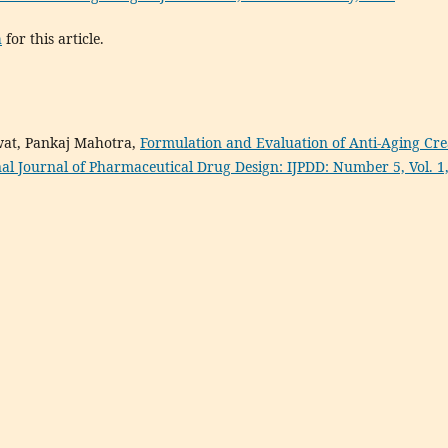
h
for this article.
wat, Pankaj Mahotra,
Formulation and Evaluation of Anti-Aging Cr
nal Journal of Pharmaceutical Drug Design: IJPDD: Number 5, Vol. 1