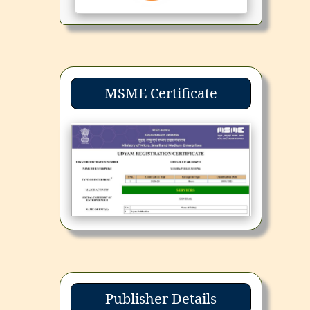
MSME Certificate
Publisher Details