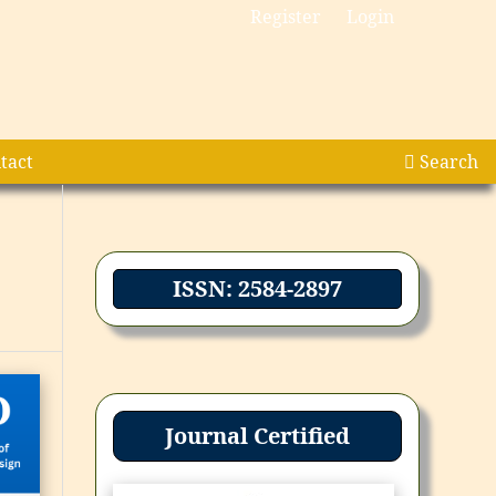
Register
Login
tact
Search
ISSN: 2584-2897
Journal Certified