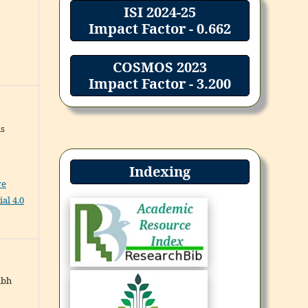
ISI 2024-25
Impact Factor - 0.662
COSMOS 2023
Impact Factor - 3.200
ns
Indexing
ve
al 4.0
abh