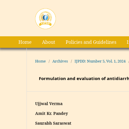
Home
About
Policies and Guidelines
Home
/
Archives
/
IJPDD: Number 5, Vol. 1, 2024
Formulation and evaluation of antidiarrh
Ujjwal Verma
Amit Kr. Pandey
Saurabh Saraswat