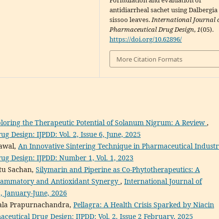
Formulation and evaluation of
antidiarrheal sachet using Dalbergia
sissoo leaves.
International Journal 
Pharmaceutical Drug Design
,
1
(05).
https://doi.org/10.62896/
More Citation Formats
loring the Therapeutic Potential of Solanum Nigrum: A Review
,
g Design: IJPDD: Vol. 2, Issue 6, June, 2025
rawal,
An Innovative Sintering Technique in Pharmaceutical Indust
rug Design: IJPDD: Number 1, Vol. 1, 2023
etu Sachan,
Silymarin and Piperine as Co-Phytotherapeutics: A
nflammatory and Antioxidant Synergy
,
International Journal of
1, January-June, 2026
dala Prapurnachandra,
Pellagra: A Health Crisis Sparked by Niacin
aceutical Drug Design: IJPDD: Vol. 2, Issue 2 February, 2025