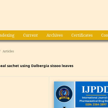
Indexing
Current
Archives
Certificates
Con
/
Articles
eal sachet using Dalbergia sissoo leaves