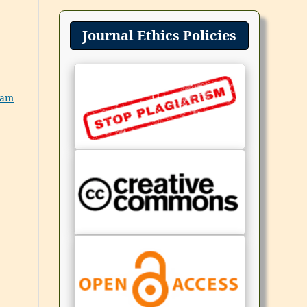
Journal Ethics Policies
eam
,