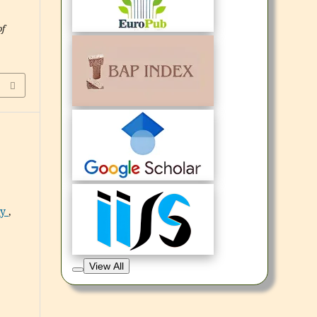
of
ry
,
View All