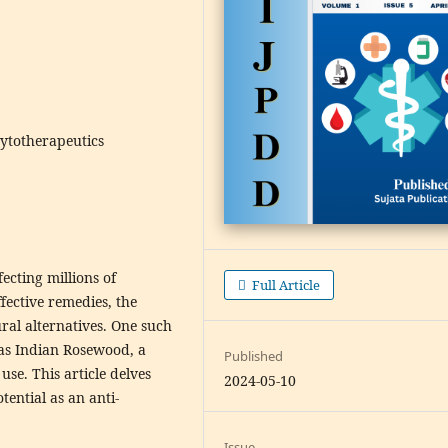
hytotherapeutics
ecting millions of
Full Article
ffective remedies, the
ral alternatives. One such
as Indian Rosewood, a
Published
use. This article delves
2024-05-10
tential as an anti-
Issue