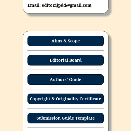
Email: editor.ijpdd@gmail.com
Aims & Scope
Editorial Board
Authors' Guide
Copyright & Originality Certificate
Submission Guide Template