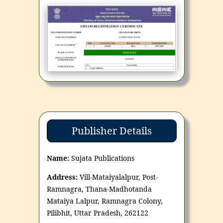
Publisher Details
Name:
Sujata Publications
Address:
Vill-Mataiyalalpur, Post-
Ramnagra, Thana-Madhotanda
Mataiya Lalpur, Ramnagra Colony,
Pilibhit, Uttar Pradesh, 262122