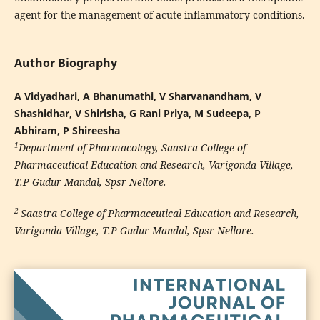
agent for the management of acute inflammatory conditions.
Author Biography
A Vidyadhari, A Bhanumathi, V Sharvanandham, V
Shashidhar, V Shirisha, G Rani Priya, M Sudeepa, P
Abhiram, P Shireesha
1
Department of Pharmacology, Saastra College of
Pharmaceutical Education and Research, Varigonda Village,
T.P Gudur Mandal, Spsr Nellore.
2
Saastra College of Pharmaceutical Education and Research,
Varigonda Village, T.P Gudur Mandal, Spsr Nellore
.