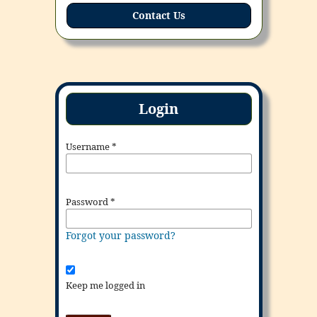
Contact Us
Login
Username
*
Password
*
Forgot your password?
Keep me logged in