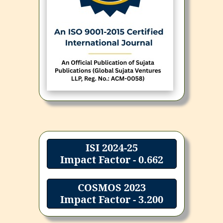
ISI 2024-25
Impact Factor - 0.662
COSMOS 2023
Impact Factor - 3.200