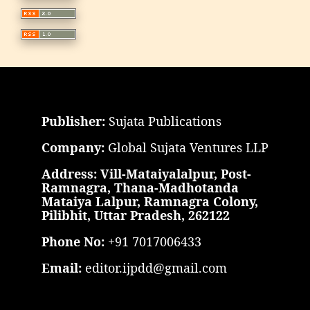
Publisher:
Sujata Publications
Company:
Global Sujata Ventures LLP
Address: Vill-Mataiyalalpur, Post-
Ramnagra, Thana-Madhotanda
Mataiya Lalpur, Ramnagra Colony,
Pilibhit, Uttar Pradesh, 262122
Phone No:
+91 7017006433
Email:
editor.ijpdd@gmail.com