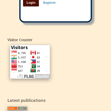
Register
Login
Visitor Counter
Latest publications