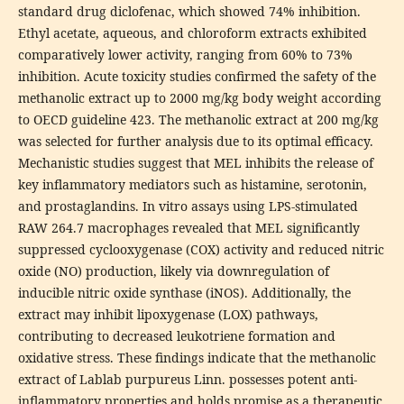
standard drug diclofenac, which showed 74% inhibition.
Ethyl acetate, aqueous, and chloroform extracts exhibited
comparatively lower activity, ranging from 60% to 73%
inhibition. Acute toxicity studies confirmed the safety of the
methanolic extract up to 2000 mg/kg body weight according
to OECD guideline 423. The methanolic extract at 200 mg/kg
was selected for further analysis due to its optimal efficacy.
Mechanistic studies suggest that MEL inhibits the release of
key inflammatory mediators such as histamine, serotonin,
and prostaglandins. In vitro assays using LPS-stimulated
RAW 264.7 macrophages revealed that MEL significantly
suppressed cyclooxygenase (COX) activity and reduced nitric
oxide (NO) production, likely via downregulation of
inducible nitric oxide synthase (iNOS). Additionally, the
extract may inhibit lipoxygenase (LOX) pathways,
contributing to decreased leukotriene formation and
oxidative stress. These findings indicate that the methanolic
extract of Lablab purpureus Linn. possesses potent anti-
inflammatory properties and holds promise as a therapeutic