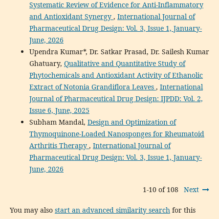
Systematic Review of Evidence for Anti-Inflammatory
and Antioxidant Synergy
,
International Journal of
Pharmaceutical Drug Design: Vol. 3, Issue 1, January-
June, 2026
Upendra Kumar*, Dr. Satkar Prasad, Dr. Sailesh Kumar
Ghatuary,
Qualitative and Quantitative Study of
Phytochemicals and Antioxidant Activity of Ethanolic
Extract of Notonia Grandiflora Leaves
,
International
Journal of Pharmaceutical Drug Design: IJPDD: Vol. 2,
Issue 6, June, 2025
Subham Mandal,
Design and Optimization of
Thymoquinone-Loaded Nanosponges for Rheumatoid
Arthritis Therapy
,
International Journal of
Pharmaceutical Drug Design: Vol. 3, Issue 1, January-
June, 2026
1-10 of 108
Next
You may also
start an advanced similarity search
for this