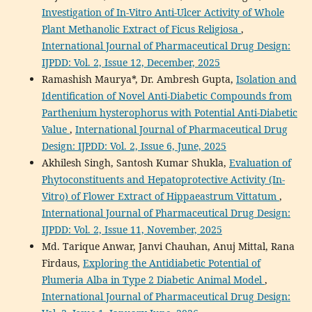
Investigation of In-Vitro Anti-Ulcer Activity of Whole
Plant Methanolic Extract of Ficus Religiosa
,
International Journal of Pharmaceutical Drug Design:
IJPDD: Vol. 2, Issue 12, December, 2025
Ramashish Maurya*, Dr. Ambresh Gupta,
Isolation and
Identification of Novel Anti-Diabetic Compounds from
Parthenium hysterophorus with Potential Anti-Diabetic
Value
,
International Journal of Pharmaceutical Drug
Design: IJPDD: Vol. 2, Issue 6, June, 2025
Akhilesh Singh, Santosh Kumar Shukla,
Evaluation of
Phytoconstituents and Hepatoprotective Activity (In-
Vitro) of Flower Extract of Hippaeastrum Vittatum
,
International Journal of Pharmaceutical Drug Design:
IJPDD: Vol. 2, Issue 11, November, 2025
Md. Tarique Anwar, Janvi Chauhan, Anuj Mittal, Rana
Firdaus,
Exploring the Antidiabetic Potential of
Plumeria Alba in Type 2 Diabetic Animal Model
,
International Journal of Pharmaceutical Drug Design: