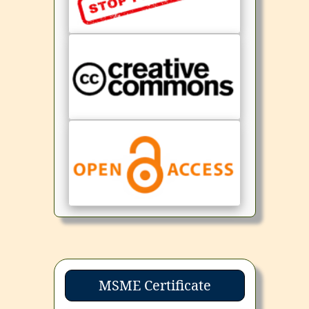
MSME Certificate