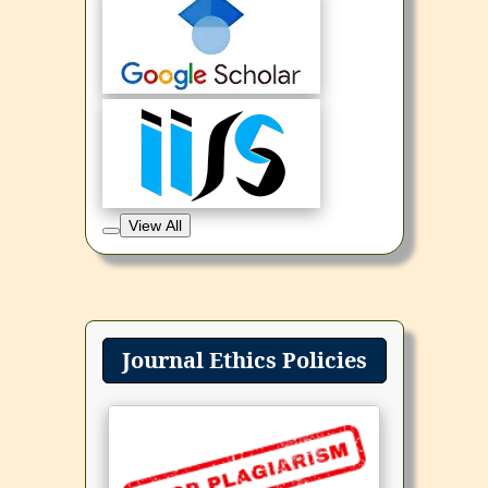
View All
Journal Ethics Policies