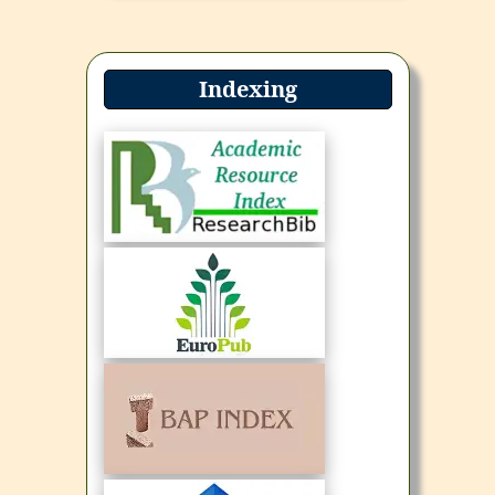
Indexing