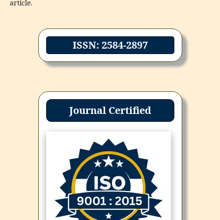
article.
ISSN: 2584-2897
Journal Certified