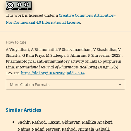
This work is licensed under a
Creative Commons Attribution-
NonCommercial 4.0 International License
.
How to Cite
A Vidyadhari, A Bhanumathi, V Sharvanandham, V Shashidhar, V
Shirisha, G Rani Priya, M Sudeepa, P Abhiram, P Shireesha. (2025).
Pharmacological anti-inflammatory activity of Lablab purpureus
Linn.
International Journal of Pharmaceutical Drug Design
,
2
(5),
125-136.
https://doi.org/10.62896/ijpdd.2.5.14
More Citation Formats
Similar Articles
Sachin Rathod, Laxmi Gidnavar, Mallika Arakeri,
Najma Nadaf, Naveen Rathod, Nirmala Galgali,