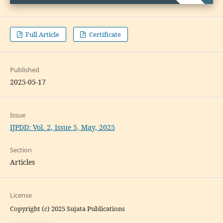
Full Article
Certificate
Published
2025-05-17
Issue
IJPDD: Vol. 2, Issue 5, May, 2025
Section
Articles
License
Copyright (c) 2025 Sujata Publications