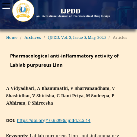
Home
/
Archives
/
IJPDD: Vol. 2, Issue 5, May, 2025
/
Articles
Pharmacological anti-inflammatory activity of
Lablab purpureus Linn
A Vidyadhari, A Bhanumathi, V Sharvanandham, V
Shashidhar, V Shirisha, G Rani Priya, M Sudeepa, P
Abhiram, P Shireesha
DOI:
https://doi.org/10.62896/ijpdd.2.5.14
Keywords:
Lablab purpureus Linn., anti-inflammatory