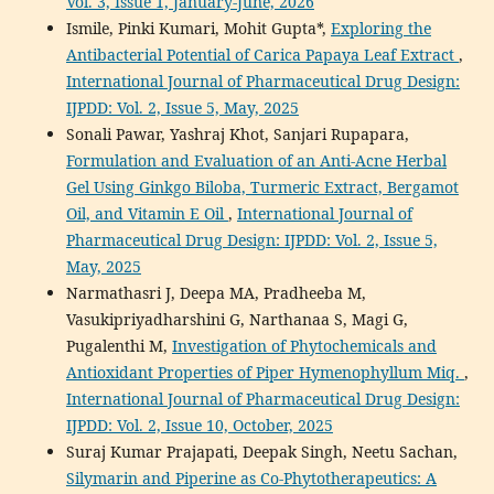
Vol. 3, Issue 1, January-June, 2026
Ismile, Pinki Kumari, Mohit Gupta*,
Exploring the
Antibacterial Potential of Carica Papaya Leaf Extract
,
International Journal of Pharmaceutical Drug Design:
IJPDD: Vol. 2, Issue 5, May, 2025
Sonali Pawar, Yashraj Khot, Sanjari Rupapara,
Formulation and Evaluation of an Anti-Acne Herbal
Gel Using Ginkgo Biloba, Turmeric Extract, Bergamot
Oil, and Vitamin E Oil
,
International Journal of
Pharmaceutical Drug Design: IJPDD: Vol. 2, Issue 5,
May, 2025
Narmathasri J, Deepa MA, Pradheeba M,
Vasukipriyadharshini G, Narthanaa S, Magi G,
Pugalenthi M,
Investigation of Phytochemicals and
Antioxidant Properties of Piper Hymenophyllum Miq.
,
International Journal of Pharmaceutical Drug Design:
IJPDD: Vol. 2, Issue 10, October, 2025
Suraj Kumar Prajapati, Deepak Singh, Neetu Sachan,
Silymarin and Piperine as Co-Phytotherapeutics: A