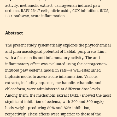
activity, methanolic extract, carrageenan-induced paw
oedema, RAW 264.7 cells, nitric oxide, COX inhibition, iNOS,
LOX pathway, acute inflammation
Abstract
The present study systematically explores the phytochemical
and pharmacological potential of Lablab purpureus Linn.,
with a focus on its anti-inflammatory activity. The anti-
inflammatory effect was evaluated using the carrageenan-
induced paw oedema model in rats—a well-established
biphasic model to assess acute inflammation. Various
extracts, including aqueous, methanolic, ethanolic, and
chloroform, were administered at different dose levels.
Among them, the methanolic extract (MEL) showed the most
significant inhibition of oedema, with 200 and 300 mg/kg
body weight producing 80% and 82% inhibition,
respectively. These effects were superior to those of the