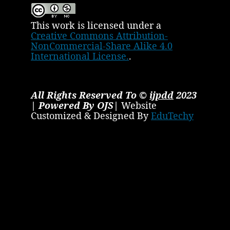
This work is licensed under a
Creative Commons Attribution-
NonCommercial-Share Alike 4.0
International License.
.
All Rights Reserved To ©
ijpdd
2023
| Powered By OJS|
Website
Customized & Designed By
EduTechy