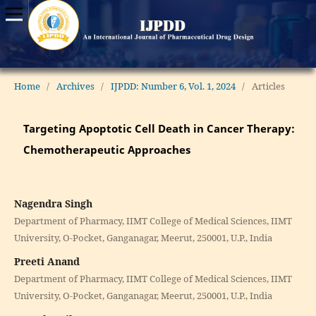
Home
/
Archives
/
IJPDD: Number 6, Vol. 1, 2024
/
Articles
Targeting Apoptotic Cell Death in Cancer Therapy:
Chemotherapeutic Approaches
Nagendra Singh
Department of Pharmacy, IIMT College of Medical Sciences, IIMT
University, O-Pocket, Ganganagar, Meerut, 250001, U.P., India
Preeti Anand
Department of Pharmacy, IIMT College of Medical Sciences, IIMT
University, O-Pocket, Ganganagar, Meerut, 250001, U.P., India