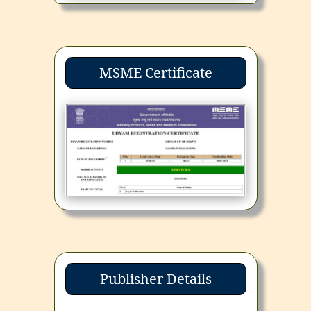
MSME Certificate
Publisher Details