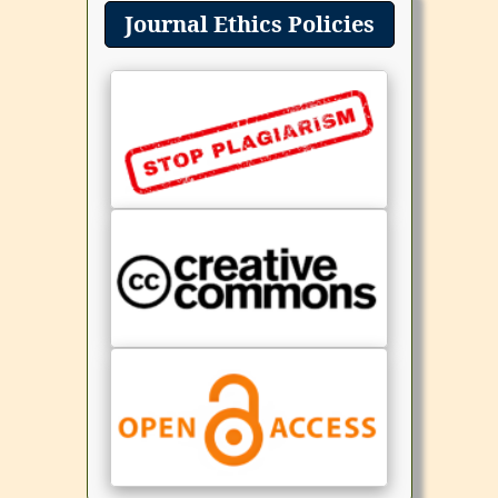
Journal Ethics Policies