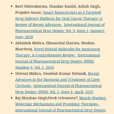
Ravi Vishwakarma, Shankar Kambl, Ashish Singh,
Prajakta Anuse,
Smart Nanocarriers as a Targeted
Drug Delivery Platform for Oral Cancer Therapy: A
Review of Recent Advances
,
International Journal of
Pharmaceutical Drug Design: Vol. 3, Issue 1, January-
June, 2026
Abhishek Mishra, Himanchal Sharma, Muskan
Bhardwaj,
Novel Hybrid Molecules for Anticancer
Therapy: A Comprehensive Review
,
International
Journal of Pharmaceutical Drug Design: IJPDD:
Number 6, Vol. 1, 2024
Shivani Mishra, Swadesh Kumar Pattanik,
Recent
Advances in the Diagnosis and Treatment of Liver
Cirrhosis
,
International Journal of Pharmaceutical
Drug Design: IJPDD: Vol. 2, Issue 4, April, 2025
Raj Bhushan Singh,Vivek Srivastava*,
Muscle Wasting:
Molecular Mechanisms and Promising Therapies
,
International Journal of Pharmaceutical Drug Design: