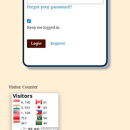
Forgot your password?
Keep me logged in
Register
Login
Visitor Counter