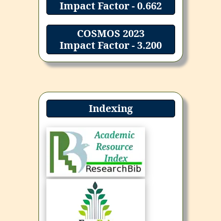
Impact Factor - 0.662
COSMOS 2023
Impact Factor - 3.200
Indexing