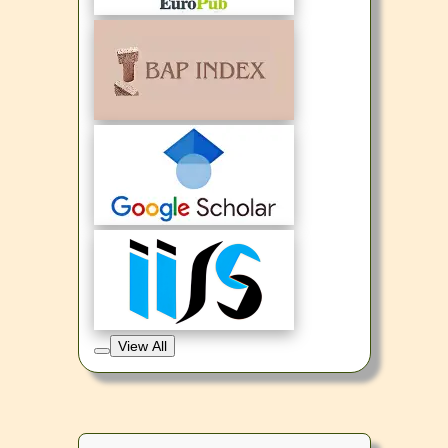
View All