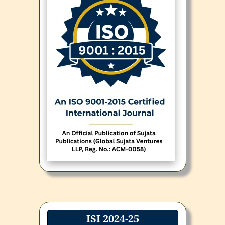
ISI 2024-25