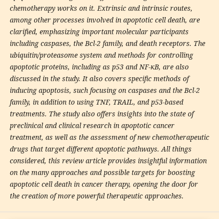
chemotherapy works on it. Extrinsic and intrinsic routes,
among other processes involved in apoptotic cell death, are
clarified, emphasizing important molecular participants
including caspases, the Bcl-2 family, and death receptors. The
ubiquitin/proteasome system and methods for controlling
apoptotic proteins, including as p53 and NF-κB, are also
discussed in the study. It also covers specific methods of
inducing apoptosis, such focusing on caspases and the Bcl-2
family, in addition to using TNF, TRAIL, and p53-based
treatments. The study also offers insights into the state of
preclinical and clinical research in apoptotic cancer
treatment, as well as the assessment of new chemotherapeutic
drugs that target different apoptotic pathways. All things
considered, this review article provides insightful information
on the many approaches and possible targets for boosting
apoptotic cell death in cancer therapy, opening the door for
the creation of more powerful therapeutic approaches.