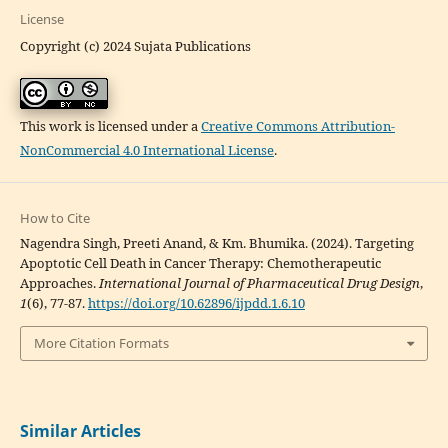
License
Copyright (c) 2024 Sujata Publications
This work is licensed under a
Creative Commons Attribution-
NonCommercial 4.0 International License
.
How to Cite
Nagendra Singh, Preeti Anand, & Km. Bhumika. (2024). Targeting
Apoptotic Cell Death in Cancer Therapy: Chemotherapeutic
Approaches.
International Journal of Pharmaceutical Drug Design
,
1
(6), 77-87.
https://doi.org/10.62896/ijpdd.1.6.10
More Citation Formats
Similar Articles