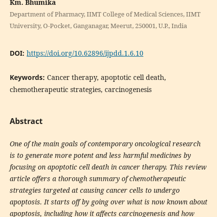
Km. Bhumika
Department of Pharmacy, IIMT College of Medical Sciences, IIMT
University, O-Pocket, Ganganagar, Meerut, 250001, U.P., India
DOI:
https://doi.org/10.62896/ijpdd.1.6.10
Keywords:
Cancer therapy, apoptotic cell death,
chemotherapeutic strategies, carcinogenesis
Abstract
One of the main goals of contemporary oncological research
is to generate more potent and less harmful medicines by
focusing on apoptotic cell death in cancer therapy. This review
article offers a thorough summary of chemotherapeutic
strategies targeted at causing cancer cells to undergo
apoptosis. It starts off by going over what is now known about
apoptosis, including how it affects carcinogenesis and how