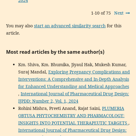
2024
1-10 of 75
Next
You may also
start an advanced similarity search
for this
article.
Most read articles by the same author(s)
Km. Shiva, Km. Bhumika, Jiyaul Hak, Mukesh Kumar,
Suraj Mandal,
Exploring Pregnancy Complications and
Interventions: A Comprehensive and In-Depth Analysis
for Enhanced Understanding and Medical Approaches
,
International Journal of Pharmaceutical Drug Design:
IJPDD: Number 2, Vol. 1, 2024
Rohini Mishra, Preeti Anand, Rajat Saini,
PLUMERIA
OBTUSA PHYTOCHEMISTRY AND PHARMACOLOGY:
INSIGHTS INTO POTENTIAL THERAPEUTIC TARGETS
,
International Journal of Pharmaceutical Drug Design: