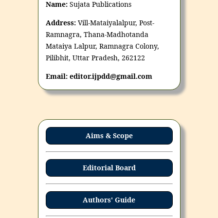
Name:
Sujata Publications
Address:
Vill-Mataiyalalpur, Post-
Ramnagra, Thana-Madhotanda
Mataiya Lalpur, Ramnagra Colony,
Pilibhit, Uttar Pradesh, 262122
Email: editor.ijpdd@gmail.com
Aims & Scope
Editorial Board
Authors' Guide