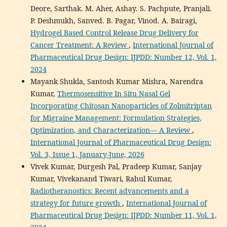
Deore, Sarthak. M. Aher, Ashay. S. Pachpute, Pranjali.
P. Deshmukh, Sanved. B. Pagar, Vinod. A. Bairagi,
Hydrogel Based Control Release Drug Delivery for
Cancer Treatment: A Review
,
International Journal of
Pharmaceutical Drug Design: IJPDD: Number 12, Vol. 1,
2024
Mayank Shukla, Santosh Kumar Mishra, Narendra
Kumar,
Thermosensitive In Situ Nasal Gel
Incorporating Chitosan Nanoparticles of Zolmitriptan
for Migraine Management: Formulation Strategies,
Optimization, and Characterization— A Review
,
International Journal of Pharmaceutical Drug Design:
Vol. 3, Issue 1, January-June, 2026
Vivek Kumar, Durgesh Pal, Pradeep Kumar, Sanjay
Kumar, Vivekanand Tiwari, Rahul Kumar,
Radiotheranostics: Recent advancements and a
strategy for future growth
,
International Journal of
Pharmaceutical Drug Design: IJPDD: Number 11, Vol. 1,