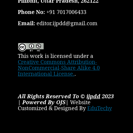
Pilibhit, Uttar Pradesh, 262122
Phone No:
+91 7017006433
Email:
editor.ijpdd@gmail.com
This work is licensed under a
Creative Commons Attribution-
NonCommercial-Share Alike 4.0
International License.
.
All Rights Reserved To ©
ijpdd
2023
| Powered By OJS|
Website
Customized & Designed By
EduTechy