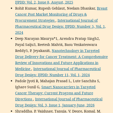
IJPDD: Vol. 2, Issue 8, August, 2025
Rohit Kumar, Rupesh Gehlaut, Neelam Dhankar,
Breast
Cancer Post Market Monitoring of Drugs &
Procurement Strategies
,
International Journal of
Pharmaceutical Drug Design: IJPDD: Number 5, Vol. 1,
2024
Deep Narayan Maurya*1, Arendra Pratap Singh2,
Payal Saiju3, Reetesh Malvi4, Basu Venkateswara
Reddy5, P. Jeyakani6,
Nanotechnology in Targeted
Drug Delivery for Cancer Treatment: A Comprehensive
Review of Innovations and Future Applications in
Medicine
,
International Journal of Pharmaceutical
Drug Design: IJPDD: Number 11, Vol. 1, 2024
Padole Jyoti R, Mahajan Prasad L, Lute Sanchita S,
Ighare Sunil G,
Smart Nanocarriers in Targeted
Cancer Therapy: Current Progress and Future
Directions
,
International Journal of Pharmaceutical
Drug Design: Vol. 3, Issue 1, January-June, 2026
Shraddha. P. Vaishnav, Tanuja. V. Deore, Komal. M.