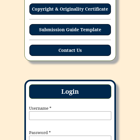
Copyright & Originality Certificate
Submission Guide Template
Contact Us
Login
Username
*
Password
*