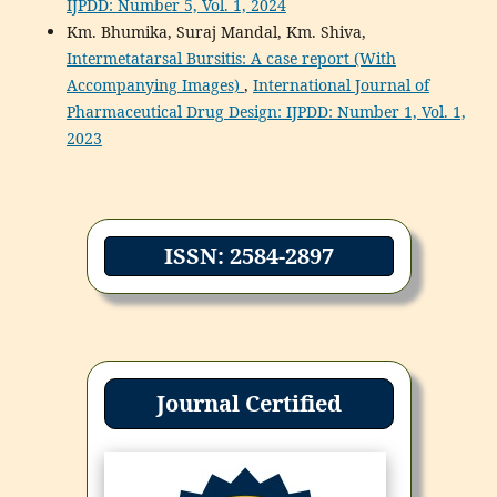
IJPDD: Number 5, Vol. 1, 2024
Km. Bhumika, Suraj Mandal, Km. Shiva,
Intermetatarsal Bursitis: A case report (With
Accompanying Images)
,
International Journal of
Pharmaceutical Drug Design: IJPDD: Number 1, Vol. 1,
2023
ISSN: 2584-2897
Journal Certified