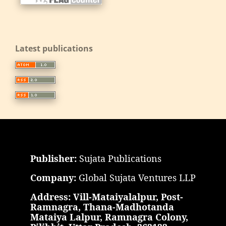
Latest publications
Publisher:
Sujata Publications
Company:
Global Sujata Ventures LLP
Address: Vill-Mataiyalalpur, Post-
Ramnagra, Thana-Madhotanda
Mataiya Lalpur, Ramnagra Colony,