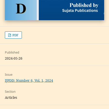
PDF
Published
2024-05-26
Issue
IJPDD: Number 6, Vol. 1, 2024
Section
Articles