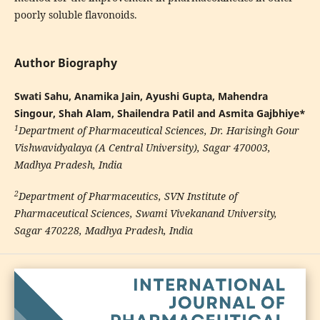
poorly soluble flavonoids.
Author Biography
Swati Sahu, Anamika Jain, Ayushi Gupta, Mahendra
Singour, Shah Alam, Shailendra Patil and Asmita Gajbhiye*
1
Department of Pharmaceutical Sciences, Dr. Harisingh Gour
Vishwavidyalaya (A Central University), Sagar 470003,
Madhya Pradesh, India
2
Department of Pharmaceutics, SVN Institute of
Pharmaceutical Sciences, Swami Vivekanand University,
Sagar 470228, Madhya Pradesh, India