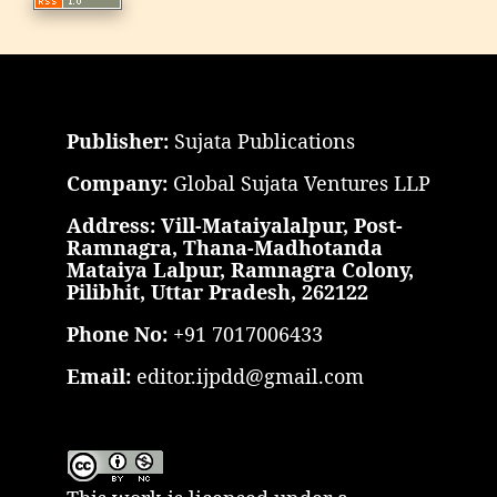
Publisher:
Sujata Publications
Company:
Global Sujata Ventures LLP
Address: Vill-Mataiyalalpur, Post-
Ramnagra, Thana-Madhotanda
Mataiya Lalpur, Ramnagra Colony,
Pilibhit, Uttar Pradesh, 262122
Phone No:
+91 7017006433
Email:
editor.ijpdd@gmail.com