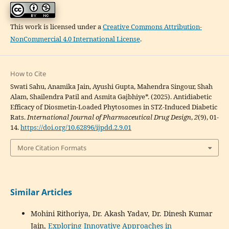
This work is licensed under a
Creative Commons Attribution-
NonCommercial 4.0 International License
.
How to Cite
Swati Sahu, Anamika Jain, Ayushi Gupta, Mahendra Singour, Shah
Alam, Shailendra Patil and Asmita Gajbhiye*. (2025). Antidiabetic
Efficacy of Diosmetin-Loaded Phytosomes in STZ-Induced Diabetic
Rats.
International Journal of Pharmaceutical Drug Design
,
2
(9), 01-
14.
https://doi.org/10.62896/ijpdd.2.9.01
More Citation Formats
Similar Articles
Mohini Rithoriya, Dr. Akash Yadav, Dr. Dinesh Kumar
Jain,
Exploring Innovative Approaches in