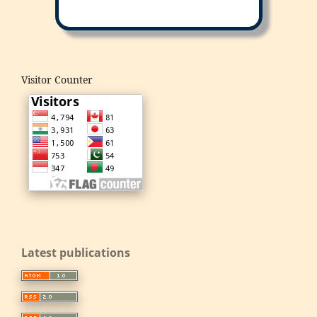
Visitor Counter
Latest publications