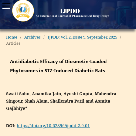
Home
/
Archives
/
IJPDD: Vol. 2, Issue 9, September, 2025
/
Articles
Antidiabetic Efficacy of Diosmetin-Loaded
Phytosomes in STZ-Induced Diabetic Rats
Swati Sahu, Anamika Jain, Ayushi Gupta, Mahendra
Singour, Shah Alam, Shailendra Patil and Asmita
Gajbhiye*
DOI:
https://doi.org/10.62896/ijpdd.2.9.01