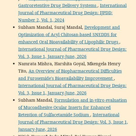
Gastroretentive Drug Delivery Systems
,
International
Journal of Pharmaceutical Drug Design: IJPDD:
Number 2, Vol. 1, 2024
Subham Mandal, Suraj Mandal,
Development and
Optimization of Acyl Chitosan-based SNEDDS for
enhanced Oral Bioavailability of Lipophilic Drugs
,
International Journal of Pharmaceutical Drug Design:
Vol. 3, Issue 1, January-June, 2026
Namrata Mishra, Harshita Goyal, Mkengela Henry
Tito,
An Overview of Biopharmaceutical Difficulties
and Furosemide's Bioavailability Improvement
,
International Journal of Pharmaceutical Drug Design:
Vol. 3, Issue 1, January-June, 2026
Subham Mandal,
Formulation and in-vitro evaluation
of Mucoadhesive Ocular Inserts for Enhanced
Retention of Sulfacetamide Sodium
,
International
Journal of Pharmaceutical Drug Design: Vol. 3, Issue 1,
January-June, 2026