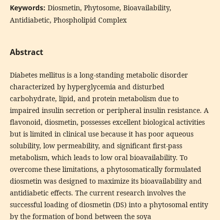
Keywords:
Diosmetin, Phytosome, Bioavailability,
Antidiabetic, Phospholipid Complex
Abstract
Diabetes mellitus is a long-standing metabolic disorder
characterized by hyperglycemia and disturbed
carbohydrate, lipid, and protein metabolism due to
impaired insulin secretion or peripheral insulin resistance. A
flavonoid, diosmetin, possesses excellent biological activities
but is limited in clinical use because it has poor aqueous
solubility, low permeability, and significant first-pass
metabolism, which leads to low oral bioavailability. To
overcome these limitations, a phytosomatically formulated
diosmetin was designed to maximize its bioavailability and
antidiabetic effects. The current research involves the
successful loading of diosmetin (DS) into a phytosomal entity
by the formation of bond between the soya