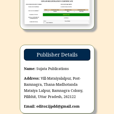
Publisher Details
Name:
Sujata Publications
Address:
Vill-Mataiyalalpur, Post-
Ramnagra, Thana-Madhotanda
Mataiya Lalpur, Ramnagra Colony,
Pilibhit, Uttar Pradesh, 262122
Email: editor.ijpdd@gmail.com