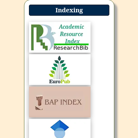
Indexing