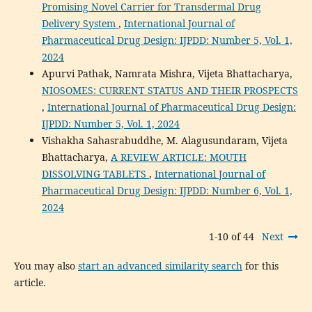
Promising Novel Carrier for Transdermal Drug
Delivery System
,
International Journal of
Pharmaceutical Drug Design: IJPDD: Number 5, Vol. 1,
2024
Apurvi Pathak, Namrata Mishra, Vijeta Bhattacharya,
NIOSOMES: CURRENT STATUS AND THEIR PROSPECTS
,
International Journal of Pharmaceutical Drug Design:
IJPDD: Number 5, Vol. 1, 2024
Vishakha Sahasrabuddhe, M. Alagusundaram, Vijeta
Bhattacharya,
A REVIEW ARTICLE: MOUTH
DISSOLVING TABLETS
,
International Journal of
Pharmaceutical Drug Design: IJPDD: Number 6, Vol. 1,
2024
1-10 of 44
Next
You may also
start an advanced similarity search
for this
article.