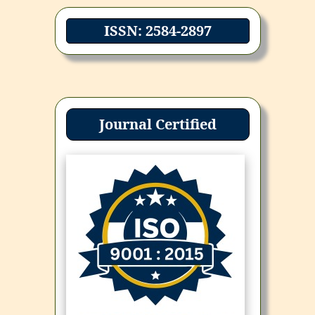
ISSN: 2584-2897
Journal Certified