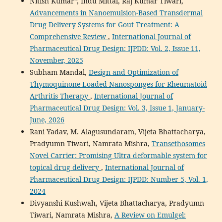
Nitish Kumar*, Indu Mittal, Raj Kumar Tiwari,
Advancements in Nanoemulsion-Based Transdermal
Drug Delivery Systems for Gout Treatment: A
Comprehensive Review
,
International Journal of
Pharmaceutical Drug Design: IJPDD: Vol. 2, Issue 11,
November, 2025
Subham Mandal,
Design and Optimization of
Thymoquinone-Loaded Nanosponges for Rheumatoid
Arthritis Therapy
,
International Journal of
Pharmaceutical Drug Design: Vol. 3, Issue 1, January-
June, 2026
Rani Yadav, M. Alagusundaram, Vijeta Bhattacharya,
Pradyumn Tiwari, Namrata Mishra,
Transethosomes
Novel Carrier: Promising Ultra deformable system for
topical drug delivery
,
International Journal of
Pharmaceutical Drug Design: IJPDD: Number 5, Vol. 1,
2024
Divyanshi Kushwah, Vijeta Bhattacharya, Pradyumn
Tiwari, Namrata Mishra,
A Review on Emulgel: