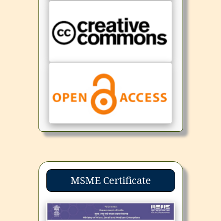
MSME Certificate