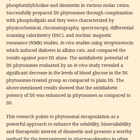
phosphatidylcholine and diosmetin in various molar ratios.
Successfully prepared DS phytosomes through complexation
with phospholipids and they were characterized by
physicochemical, chromatography, spectroscopy, differential
scanning calorimetry (DSC), and nuclear magnetic
resonance (NMR) studies.
In vivo
studies using streptozotocin
which induced diabetes in albino rats, and compared the
results against pure DS alone. The antidiabetic potential of
DS phytosomes evaluated by an
in vivo
study revealed a
significant decrease in the levels of blood glucose in the DS
phytosomes-treated group as compared to plain DS. The
above-mentioned results showed that the antidiabetic
potency of DS was enhanced in phytosomes as compared to
DS.
This research points to phytosomal encapsulation as a
powerful approach to enhance the solubility, bioavailability
and therapeutic interest of diosmetin and presents a worthy
method for the improvement in pharmacokinetics in other