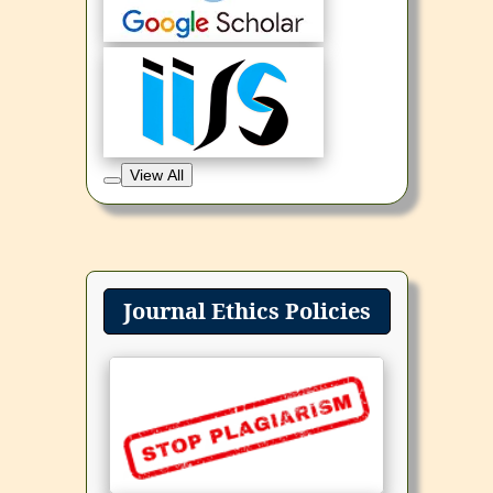
View All
Journal Ethics Policies