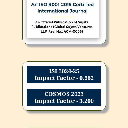
ISI 2024-25
Impact Factor - 0.662
COSMOS 2023
Impact Factor - 3.200