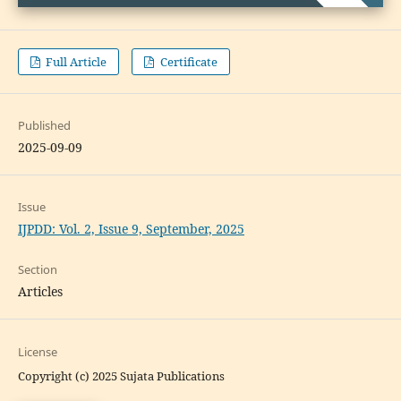
Full Article
Certificate
Published
2025-09-09
Issue
IJPDD: Vol. 2, Issue 9, September, 2025
Section
Articles
License
Copyright (c) 2025 Sujata Publications