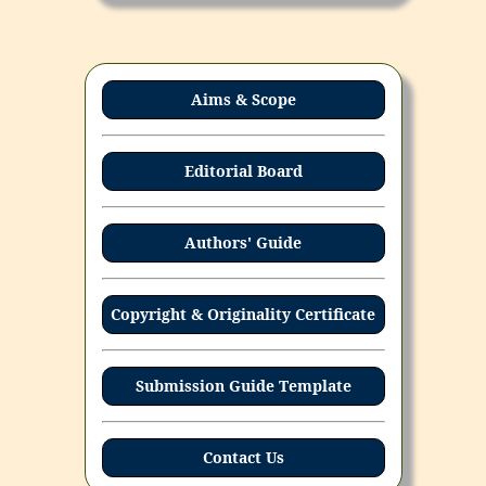
Aims & Scope
Editorial Board
Authors' Guide
Copyright & Originality Certificate
Submission Guide Template
Contact Us