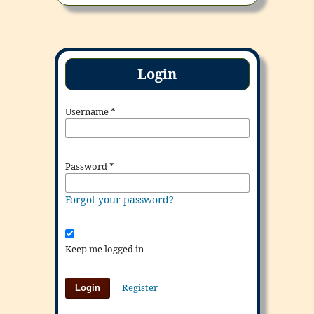
Login
Username
*
Password
*
Forgot your password?
Keep me logged in
Register
Login