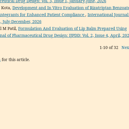
eutical Drug Design: Vol. 3, Issue 1, January-June, 2026
a Kota,
Development and In Vitro Evaluation of Rizatriptan Benzoat
sintegrants for Enhanced Patient Compliance
,
International Journal
2, July-December, 2026
l M Patil,
Formulation And Evaluation of Lip Balm Prepared Using
nal of Pharmaceutical Drug Design: IJPDD: Vol. 2, Issue 4, April, 20
1-10 of 32
Nex
h
for this article.