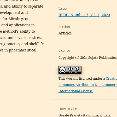
s, and ability to separate
Issue
development and
IJPDD: Number 7, Vol. 1, 2024
ds for Mirabegron,
 and applications in
Section
 method's ability to
Articles
cts under various stress
ug potency and shelf-life.
es in pharmaceutical
License
Copyright (c) 2024 Sujata Publicatio
This work is licensed under a
Creati
Commons Attribution-NonCommerci
International License
.
How to Cite
Desale Praneta Ravindra, Shukla