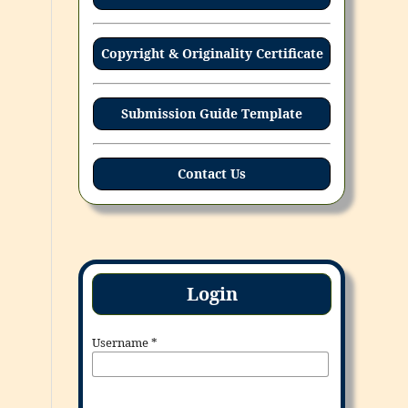
Copyright & Originality Certificate
Submission Guide Template
Contact Us
Login
Username
*