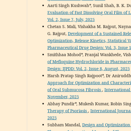
Aarti Singh Kushwah*, Sunil Shah, B. K. 
Evaluation of Fast Dissolving Oral Film of 
Vol. 2, Issue 7, July, 2025
Chetan S. Mali, Vishakha M. Rajput, Nayna 
G. Rajput,
Development of a Sustained-Rel
Optimization, Release Kinetics, Statistical 
Pharmaceutical Drug Design: Vol. 3, Issue 
Smithhaa Mohod*, Pranjal Wankhede, Vi
of Mefloquine Hydrochloride in Pharmace
Design: IJPDD: Vol. 2, Issue 8, August, 2025
Harsh Pratap Singh Rajpoot*, Dr Anirudd
Approach for Optimization and Character
of Oral Submucosa Fibrosis
,
International
November, 2025
Abhay Pundir*, Mukesh Kumar, Robin Sin
Therapy of Psoriasis
,
International Journa
2025
Subham Mandal,
Design and Optimizatio