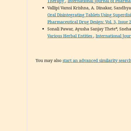
Therapy
,
International Journal of Pharmac
Vallipi Vamsi Krishna, A. Dinakar, Sandhy
Oral Disintegrating Tablets Using Superdi
Pharmaceutical Drug Design: Vol. 3, Issue 
Sonali Pawar, Ayusha Sanjay Thete*, Sneha
Various Herbal Entities
,
International Jour
You may also
start an advanced similarity searc