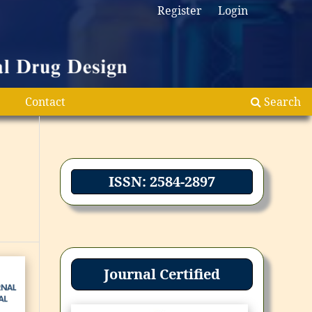
Register
Login
Contact
Search
ISSN: 2584-2897
Journal Certified