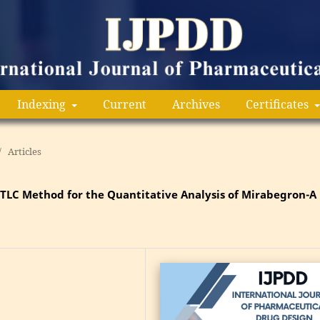
Indexing
Current
Archives
Certificates
/
Articles
PTLC Method for the Quantitative Analysis of Mirabegron-A