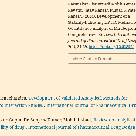
Karunakar, Chaturvedi Mohit, Gupta
Revathi, Jatav Rakesh Kumar, & Pate
Rakesh. (2024). Development of a
Stability-Indicating HPTLC Method f
Quantitative Analysis of Mirabegro
Comprehensive Review.
Internation
Journal of Pharmaceutical Drug Desi
7
(1), 24-29.
https://doi.org/10.62896/
More Citation Formats
apurnachandra,
Development of Validated Analytical Methods for
ro Interaction Studies
,
International Journal of Pharmaceutical Dr
Ankur Gupta, Dr. Sanjeev Kumar, Mohd. Irshad,
Review on analytical
ility of drug
,
International Journal of Pharmaceutical Drug Design