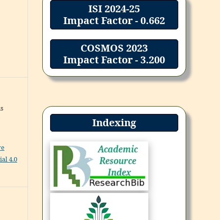
ISI 2024-25
Impact Factor - 0.662
COSMOS 2023
Impact Factor - 3.200
ns
Indexing
ve
al 4.0