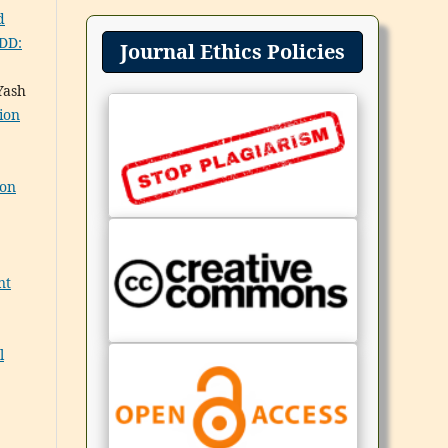
d
PDD:
Journal Ethics Policies
Yash
ion
ion
nt
l