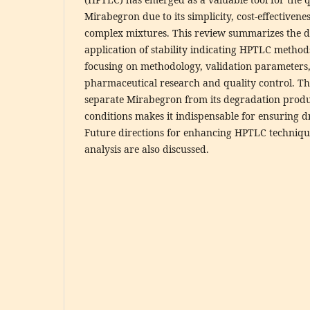
Mirabegron due to its simplicity, cost-effectivenes
complex mixtures. This review summarizes the 
application of stability indicating HPTLC metho
focusing on methodology, validation parameters,
pharmaceutical research and quality control. The
separate Mirabegron from its degradation produ
conditions makes it indispensable for ensuring dr
Future directions for enhancing HPTLC techniqu
analysis are also discussed.