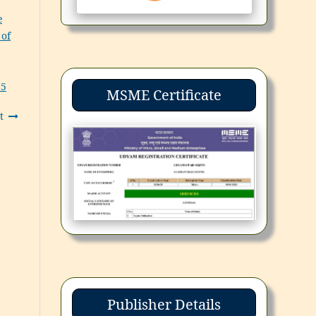
e
 of
25
MSME Certificate
t
Publisher Details