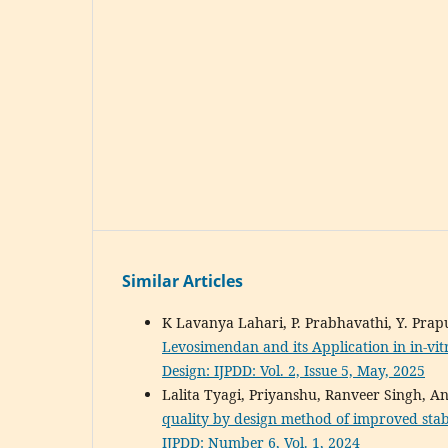
Similar Articles
K Lavanya Lahari, P. Prabhavathi, Y. Pr
Levosimendan and its Application in in-vit
Design: IJPDD: Vol. 2, Issue 5, May, 2025
Lalita Tyagi, Priyanshu, Ranveer Singh, 
quality by design method of improved stab
IJPDD: Number 6, Vol. 1, 2024