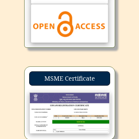
MSME Certificate