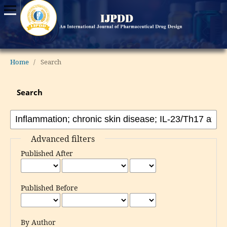
Home
/
Search
Search
Advanced filters
Published After
Published Before
By Author