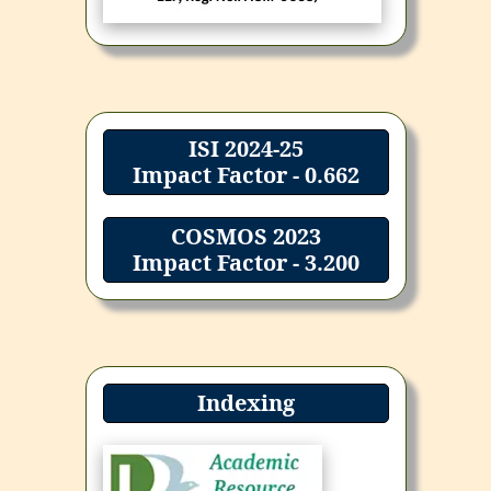
ISI 2024-25
Impact Factor - 0.662
COSMOS 2023
Impact Factor - 3.200
Indexing