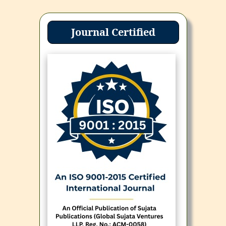
Journal Certified