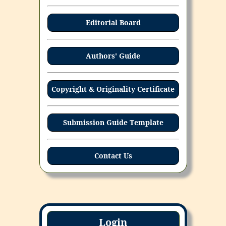
Editorial Board
Authors' Guide
Copyright & Originality Certificate
Submission Guide Template
Contact Us
Login