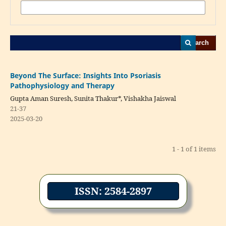
Search
Beyond The Surface: Insights Into Psoriasis
Pathophysiology and Therapy
Gupta Aman Suresh, Sunita Thakur*, Vishakha Jaiswal
21-37
2025-03-20
1 - 1 of 1 items
ISSN: 2584-2897