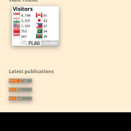
Latest publications