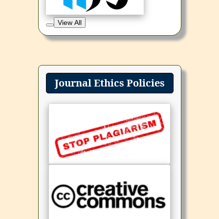
View All
Journal Ethics Policies