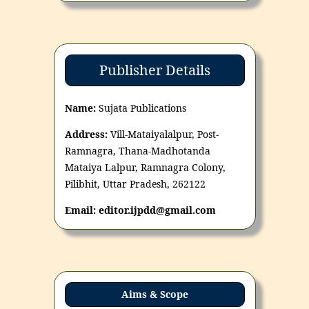
Publisher Details
Name:
Sujata Publications
Address:
Vill-Mataiyalalpur, Post-
Ramnagra, Thana-Madhotanda
Mataiya Lalpur, Ramnagra Colony,
Pilibhit, Uttar Pradesh, 262122
Email: editor.ijpdd@gmail.com
Aims & Scope