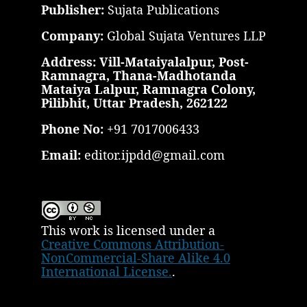
Publisher:
Sujata Publications
Company:
Global Sujata Ventures LLP
Address: Vill-Mataiyalalpur, Post-
Ramnagra, Thana-Madhotanda
Mataiya Lalpur, Ramnagra Colony,
Pilibhit, Uttar Pradesh, 262122
Phone No:
+91 7017006433
Email:
editor.ijpdd@gmail.com
This work is licensed under a
Creative Commons Attribution-
NonCommercial-Share Alike 4.0
International License.
.