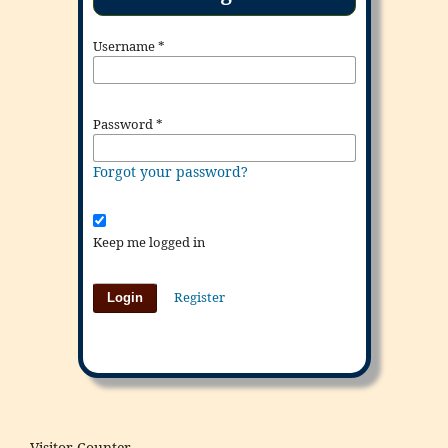
Username
*
Password
*
Forgot your password?
Keep me logged in
Register
Login
Visitor Counter