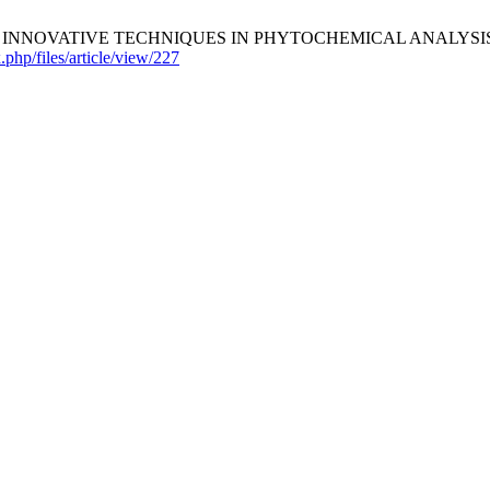
EVIEW ON INNOVATIVE TECHNIQUES IN PHYTOCHEMICAL ANALYSIS:
x.php/files/article/view/227