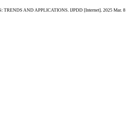
 TRENDS AND APPLICATIONS. IJPDD [Internet]. 2025 Mar. 8