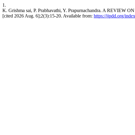
1.
K. Grishma sai, P. Prabhavathi, Y. Prapurnachandra. A R
[cited 2026 Aug. 6];2(3):15-20. Available from:
https://ijpdd.org/inde